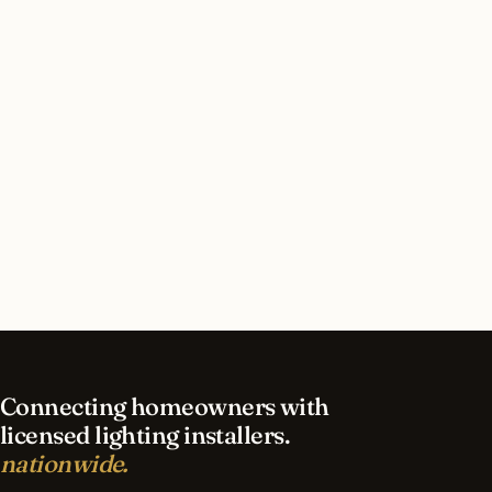
How long does security lighting installation take
in Bryn Mawr?
What should I look for in a Bryn Mawr lighting
contractor?
What is the best time of year for security
lighting in Bryn Mawr?
Connecting homeowners with
licensed lighting installers.
nationwide.