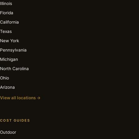
Illinois
Florida
California
Texas
New York
Pennsylvania
Michigan
North Carolina
Ohio
Arizona
View all locations →
COST GUIDES
Outdoor