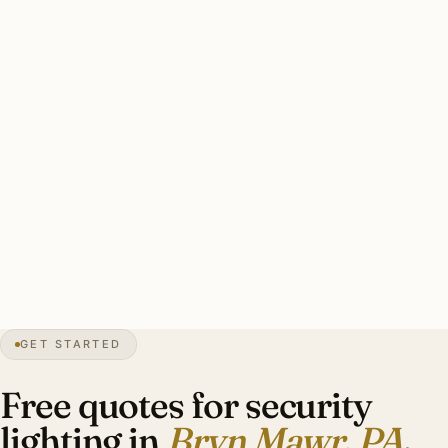
Bryn Mawr-specific concerns: HARB coordination on Old
Gulph Road area, brass with stainless mounting for freeze-
thaw, pro security integration at estate scale, warm-white
3000K throughout.
Typical Old Gulph Road area estate security install: 8–12
brass smart floods, HARB-coordinated catalog cuts,
smart-zone integration with pro security, warm-white
3000K. Investment: $5,800–$12,800.
21″
annual snow
1862
founded
4.4K
residents
GET STARTED
Main Line
heritage
Free quotes for security
lighting in
Bryn Mawr, PA
.