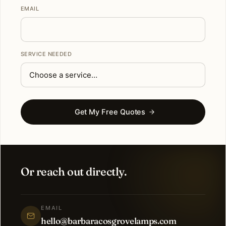
EMAIL
SERVICE NEEDED
Get My Free Quotes
Or reach out directly.
EMAIL
hello@barbaracosgrovelamps.com