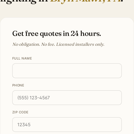
Get free quotes in 24 hours.
No obligation. No fee. Licensed installers only.
FULL NAME
PHONE
ZIP CODE