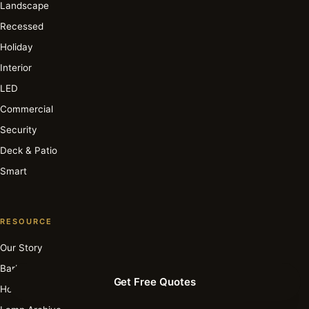
Landscape
Recessed
Holiday
Interior
LED
Commercial
Security
Deck & Patio
Smart
RESOURCE
Our Story
Barbara Cosgrove
Get Free Quotes
How It Works