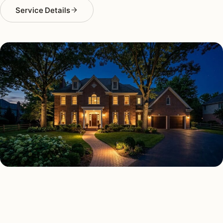
Service Details
SECURITY LIGHTING TYPES