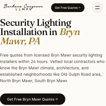
Skip
SECURITY LIGHTING · BRYN MAWR, PA
Get Free Quotes
to
content
Security Lighting
Installation in
Bryn
Mawr, PA
Free quotes from licensed Bryn Mawr security lighting
installers within 24 hours. Vetted local contractors who
know the Bryn Mawr climate, architecture, and
established neighborhoods like Old Gulph Road area,
North Bryn Mawr, South Bryn Mawr.
Get Free Bryn Mawr Quotes