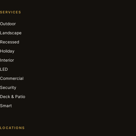
SERVICES
Outdoor
Landscape
Recessed
Holiday
Interior
LED
Commercial
Security
Deck & Patio
Smart
LOCATIONS