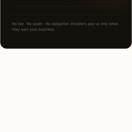
No fee · No spam · No obligation. Installers pay us only when
they earn your business.
NEARBY CITIES
Lighting installation in cities
near
Bryn Mawr
.
12 MI EAST
Philadelphia, PA