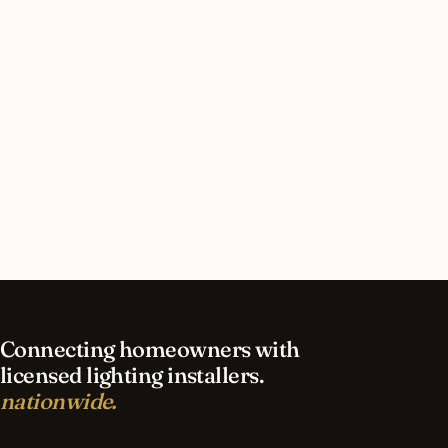
How long does security lighting installation take
in Birmingham?
What should I look for in a Birmingham
lighting contractor?
What is the best time of year for security
lighting in Birmingham?
Connecting homeowners with
licensed lighting installers.
nationwide.