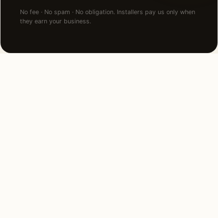
No fee · No spam · No obligation. Installers pay us only when
they earn your business.
NEARBY CITIES
Lighting installation in cities
near
Birmingham
.
4 MI NORTH
Bloomfield Hills, MI
View →