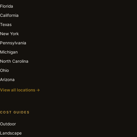
Florida
California
Texas
New York
Pennsylvania
Michigan
North Carolina
Ohio
Arizona
View all locations →
COST GUIDES
Outdoor
Landscape