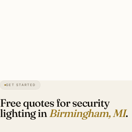
on heritage, heavy-duty stainless mounting, warm-white
3000K throughout, smart-zone integration.
Typical Quarton Lake area estate security install: 8–12
brass smart floods, HDC-coordinated catalog cuts, smart-
zone integration, warm-white 3000K. Investment: $5,400–
$12,400.
32″
annual snow
1933
founded
21K
residents
GET STARTED
Tudor
heritage
Free quotes for security
lighting in
Birmingham, MI
.