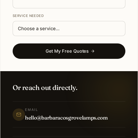
SERVICE NEEDED
Get My Free Quotes
Or reach out directly.
EMAIL
hello@barbaracosgrovelamps.com