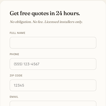
Get free quotes in 24 hours.
No obligation. No fee. Licensed installers only.
FULL NAME
PHONE
ZIP CODE
EMAIL