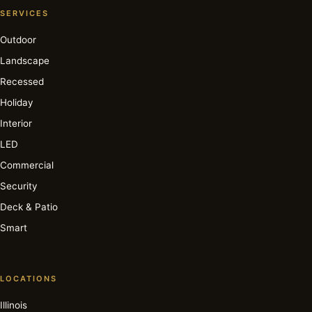
SERVICES
Outdoor
Landscape
Recessed
Holiday
Interior
LED
Commercial
Security
Deck & Patio
Smart
LOCATIONS
Illinois