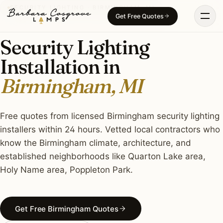
Skip
SECURITY LIGHTING · BIRMINGHAM, MI
Get Free Quotes
to
content
Security Lighting
Installation in
Birmingham, MI
Free quotes from licensed Birmingham security lighting
installers within 24 hours. Vetted local contractors who
know the Birmingham climate, architecture, and
established neighborhoods like Quarton Lake area,
Holy Name area, Poppleton Park.
Get Free Birmingham Quotes