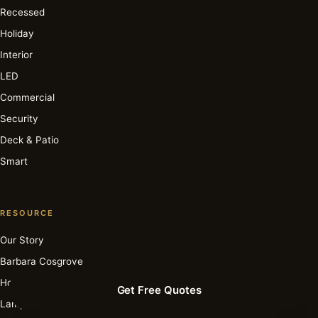
Recessed
Holiday
Interior
LED
Commercial
Security
Deck & Patio
Smart
RESOURCE
Our Story
Barbara Cosgrove
How It Works
Get Free Quotes
Lamp Archive