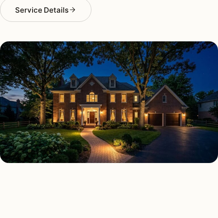
Service Details
SECURITY LIGHTING TYPES