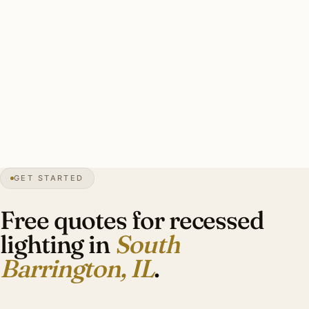
plan, installer skill matched to ceiling treatment, fixture
trim period-appropriate, color temperature appropriate to
interior style, CRI 90+ standard (CRI 95+ for heritage
work), LED-rated dimmers, complete patch and paint.
Typical estate-scale investment: $10,000–$22,000.
38″
annual snowfall
1959
founded
5K+
residents
GET STARTED
1+ acre
estate lots
Free quotes for recessed
lighting in
South
Barrington, IL
.