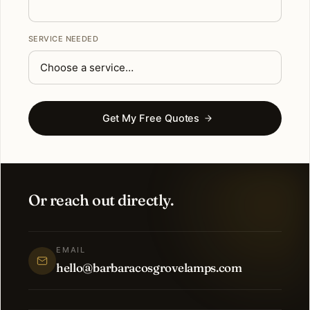
SERVICE NEEDED
Get My Free Quotes
Or reach out directly.
EMAIL
hello@barbaracosgrovelamps.com