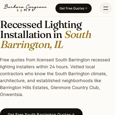
Skip
RECESSED LIGHTING · SOUTH BARRINGTON, IL
Get Free Quotes
to
content
Recessed Lighting
Installation in
South
Barrington, IL
Free quotes from licensed South Barrington recessed
lighting installers within 24 hours. Vetted local
contractors who know the South Barrington climate,
architecture, and established neighborhoods like
Barrington Hills Estates, Glenmore Country Club,
Onwentsia.
Get Free South Barrington Quotes