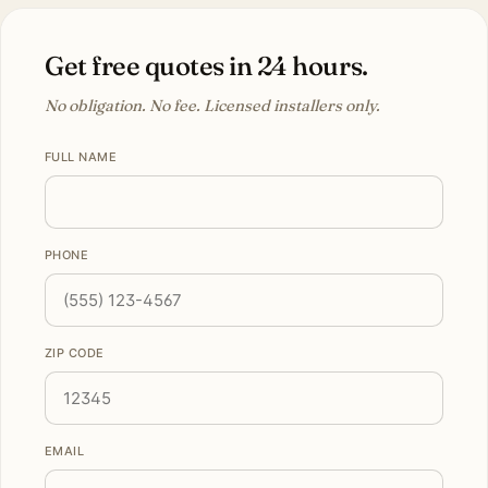
Get free quotes in 24 hours.
No obligation. No fee. Licensed installers only.
FULL NAME
PHONE
ZIP CODE
EMAIL