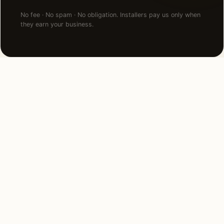
No fee · No spam · No obligation. Installers pay us only when
they earn your business.
NEARBY CITIES
Lighting installation in cities
near
South Barrington
.
32 MI SOUTH
Naperville, IL
View →