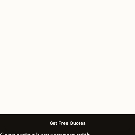
Do I need a permit for recessed lighting in South
Barrington, Illinois?
How long does recessed lighting installation
take in South Barrington?
What should I look for in a South Barrington
lighting contractor?
What is the best time of year for recessed
lighting in South Barrington?
Get Free Quotes
Connecting homeowners with