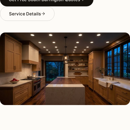
Service Details
RECESSED LIGHTING TYPES