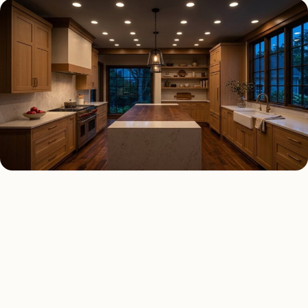
RECESSED LIGHTING TYPES
Four kinds of recessed
lighting installed across
Lemont
.