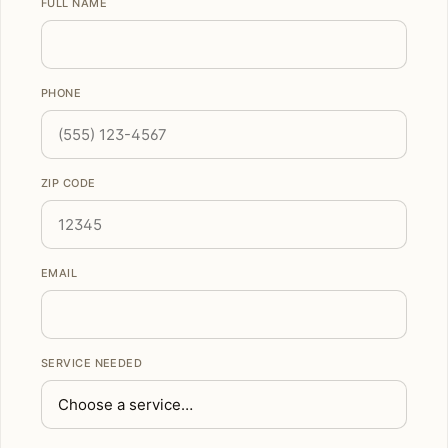
FULL NAME
PHONE
ZIP CODE
EMAIL
SERVICE NEEDED