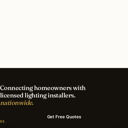
How long does recessed lighting installation
take in Lemont?
What should I look for in a Lemont lighting
contractor?
What is the best time of year for recessed
lighting in Lemont?
Connecting homeowners with
licensed lighting installers.
nationwide.
Get Free Quotes
SERVICES