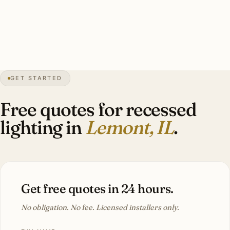
complete patch and paint. Historic district installs run 1.8–
2.2× newer-construction rates.
32″
annual snowfall
1873
founded
17K+
residents
GET STARTED
Limestone
heritage
Free quotes for recessed
lighting in
Lemont, IL
.
Get free quotes in 24 hours.
No obligation. No fee. Licensed installers only.