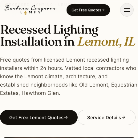
Skip
RECESSED LIGHTING · LEMONT, IL
Get Free Quotes
to
content
Recessed Lighting
Installation in
Lemont, IL
Free quotes from licensed Lemont recessed lighting
installers within 24 hours. Vetted local contractors who
know the Lemont climate, architecture, and
established neighborhoods like Old Lemont, Equestrian
Estates, Hawthorn Glen.
Get Free Lemont Quotes
Service Details