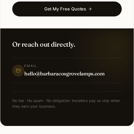
Get My Free Quotes
Or reach out directly.
EMAIL
hello@barbaracosgrovelamps.com
No fee · No spam · No obligation. Installers pay us only when
they earn your business.