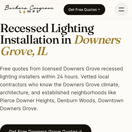
Skip
RECESSED LIGHTING · DOWNERS GROVE, IL
Get Free Quotes
to
content
Recessed Lighting
Installation in
Downers
Grove, IL
Free quotes from licensed Downers Grove recessed
lighting installers within 24 hours. Vetted local
contractors who know the Downers Grove climate,
architecture, and established neighborhoods like
Pierce Downer Heights, Denburn Woods, Downtown
Downers Grove.
Get Free Downers Grove Quotes