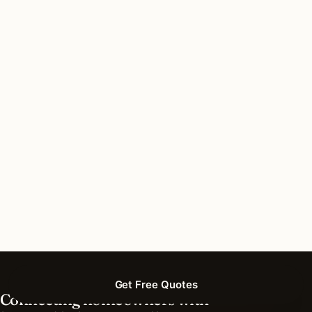
Do I need a permit for recessed lighting in
Downers Grove, Illinois?
How long does recessed lighting installation
take in Downers Grove?
What should I look for in a Downers Grove
lighting contractor?
What is the best time of year for recessed
lighting in Downers Grove?
Get Free Quotes
Connecting homeowners with