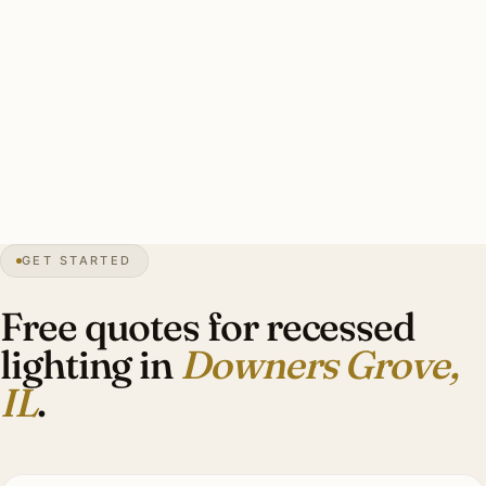
A solid Downers Grove recessed install: installer skill
matched to property era, fixture trim period-appropriate,
color temperature appropriate to era, LED-rated dimmers
throughout, complete patch and paint. Plaster work 1.8–
2.2× drywall rates.
30″
annual snowfall
1832
founded
50K+
residents
GET STARTED
1928
Tivoli Theater
Free quotes for recessed
lighting in
Downers Grove,
IL
.