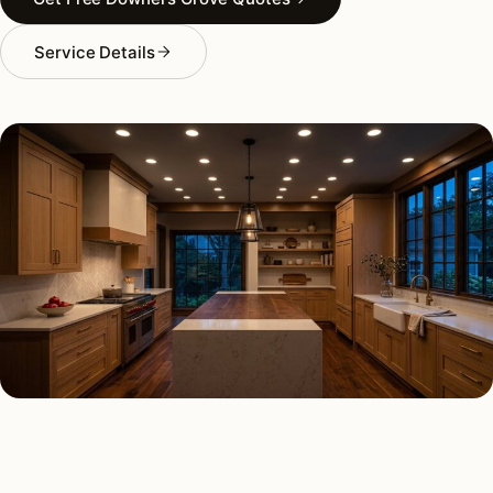
Service Details
RECESSED LIGHTING TYPES