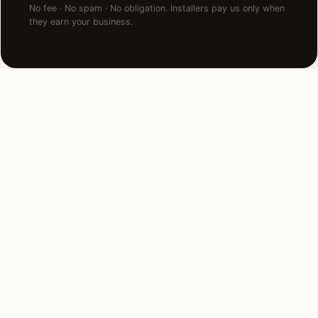
No fee · No spam · No obligation. Installers pay us only when
they earn your business.
NEARBY CITIES
Lighting installation in cities
near
Downers Grove
.
5 MI NORTHEAST
Hinsdale, IL
View →