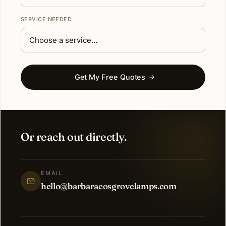
SERVICE NEEDED
Get My Free Quotes
Or reach out directly.
EMAIL
hello@barbaracosgrovelamps.com