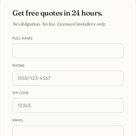
Get free quotes in 24 hours.
No obligation. No fee. Licensed installers only.
FULL NAME
PHONE
ZIP CODE
EMAIL