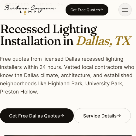
Skip
RECESSED LIGHTING · DALLAS, TX
Get Free Quotes
to
content
Recessed Lighting
Installation in
Dallas, TX
Free quotes from licensed Dallas recessed lighting
installers within 24 hours. Vetted local contractors who
know the Dallas climate, architecture, and established
neighborhoods like Highland Park, University Park,
Preston Hollow.
Get Free Dallas Quotes
Service Details