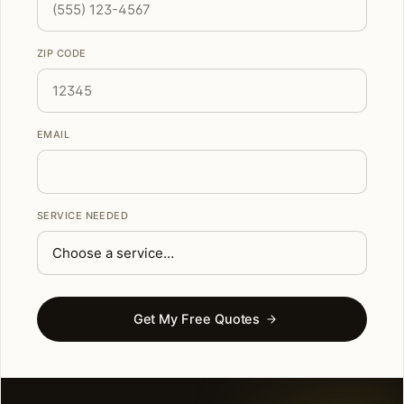
ZIP CODE
EMAIL
SERVICE NEEDED
Get My Free Quotes