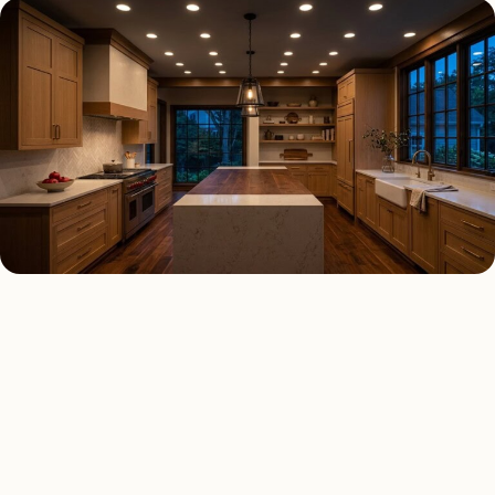
RECESSED LIGHTING TYPES
Four kinds of recessed
lighting installed across
Dallas
.