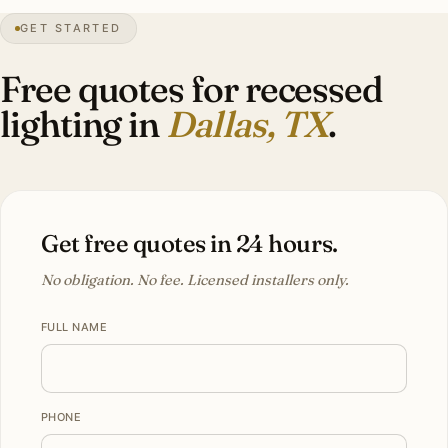
GET STARTED
Mediterranean
heritage
Free quotes for recessed
lighting in
Dallas, TX
.
Get free quotes in 24 hours.
No obligation. No fee. Licensed installers only.
FULL NAME
PHONE