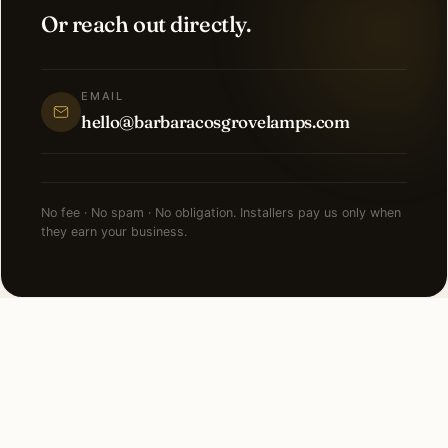
Or reach out directly.
EMAIL
hello@barbaracosgrovelamps.com
No fee · No spam · No obligation. Installers pay us only when
they earn your business.
FAQ
Recessed Lighting in Dallas