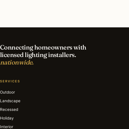
What is the best time of year for recessed
lighting in Dallas?
Connecting homeowners with
licensed lighting installers.
nationwide.
SERVICES
Outdoor
Landscape
Recessed
Holiday
Interior