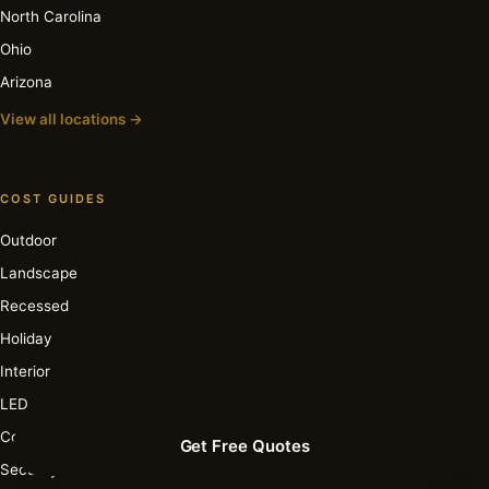
North Carolina
Ohio
Arizona
View all locations →
COST GUIDES
Outdoor
Landscape
Recessed
Holiday
Interior
LED
Commercial
Get Free Quotes
Security