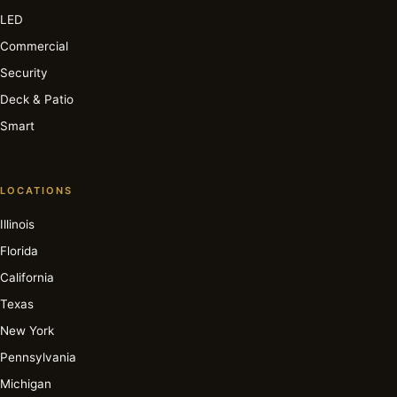
LED
Commercial
Security
Deck & Patio
Smart
LOCATIONS
Illinois
Florida
California
Texas
New York
Pennsylvania
Michigan