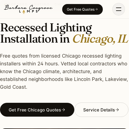
Skip
RECESSED LIGHTING · CHICAGO, IL
Get Free Quotes
to
content
Recessed Lighting
Installation in
Chicago, IL
Free quotes from licensed Chicago recessed lighting
installers within 24 hours. Vetted local contractors who
know the Chicago climate, architecture, and
established neighborhoods like Lincoln Park, Lakeview,
Gold Coast.
Get Free Chicago Quotes
Service Details