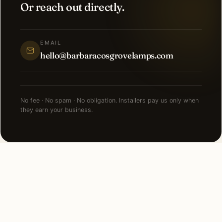
Or reach out directly.
EMAIL
hello@barbaracosgrovelamps.com
No fee · No spam · No obligation. Installers pay us only when
they earn your business.
NEARBY CITIES
Lighting installation in cities
near
Chicago
.