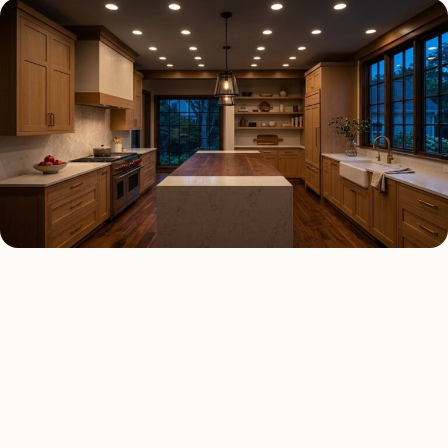
RECESSED LIGHTING TYPES
Four kinds of recessed
lighting installed across
Chicago
.