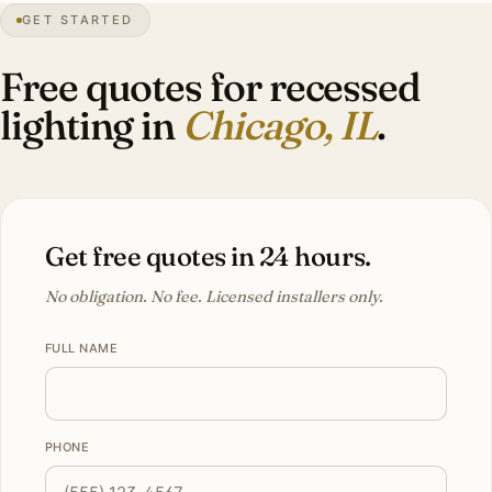
GET STARTED
Lakefront
city
Free quotes for recessed
lighting in
Chicago, IL
.
Get free quotes in 24 hours.
No obligation. No fee. Licensed installers only.
FULL NAME
PHONE