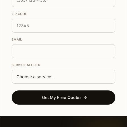
ZIP CODE
EMAIL
SERVICE NEEDED
Get My Free Quotes