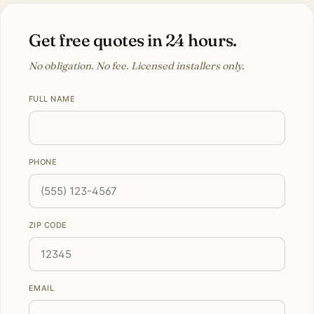
Get free quotes in 24 hours.
No obligation. No fee. Licensed installers only.
FULL NAME
PHONE
ZIP CODE
EMAIL