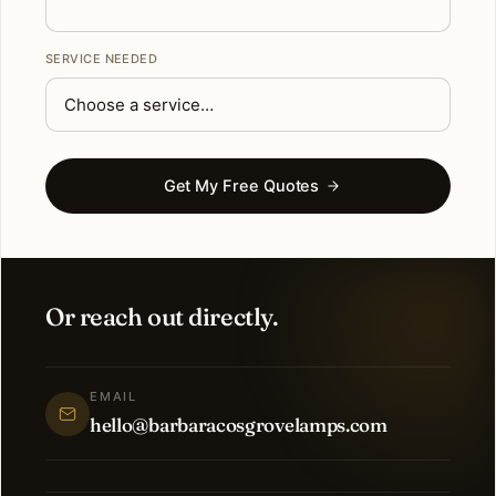
SERVICE NEEDED
Get My Free Quotes
Or reach out directly.
EMAIL
hello@barbaracosgrovelamps.com