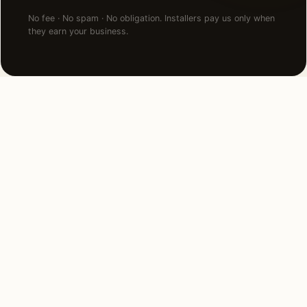
No fee · No spam · No obligation. Installers pay us only when
they earn your business.
NEARBY CITIES
Lighting installation in cities
near
Bryn Mawr
.
12 MI EAST
Philadelphia, PA
View →