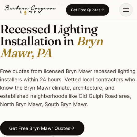
Skip
RECESSED LIGHTING · BRYN MAWR, PA
Get Free Quotes
to
content
Recessed Lighting
Installation in
Bryn
Mawr, PA
Free quotes from licensed Bryn Mawr recessed lighting
installers within 24 hours. Vetted local contractors who
know the Bryn Mawr climate, architecture, and
established neighborhoods like Old Gulph Road area,
North Bryn Mawr, South Bryn Mawr.
Get Free Bryn Mawr Quotes