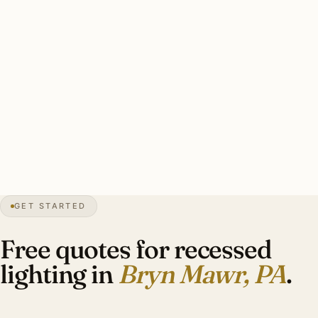
2700K for stone and brick Tudor heritage. CRI 95+ for
heritage.
Solid Bryn Mawr recessed install: installer skill matched to
era, period-appropriate trim (oil-rubbed brass for Tudor),
color temperature 2700K, LED-rated dimmers, full plaster
restoration. Heritage work 2.0–2.5× drywall rates.
21″
annual snow
1862
founded
4.4K
residents
GET STARTED
Main Line
heritage
Free quotes for recessed
lighting in
Bryn Mawr, PA
.