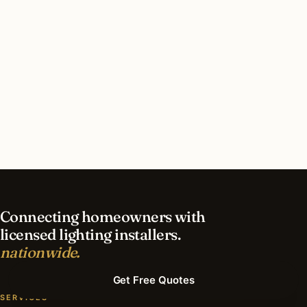
How long does recessed lighting installation
take in Bryn Mawr?
What should I look for in a Bryn Mawr lighting
contractor?
What is the best time of year for recessed
lighting in Bryn Mawr?
Connecting homeowners with
licensed lighting installers.
nationwide.
Get Free Quotes
SERVICES