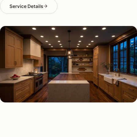
Service Details
RECESSED LIGHTING TYPES