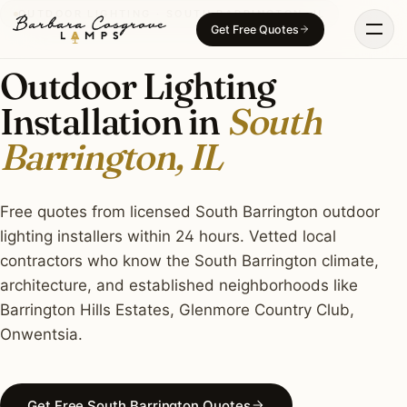
Skip
OUTDOOR LIGHTING · SOUTH BARRINGTON, IL
Get Free Quotes
to
content
Outdoor Lighting
Installation in
South
Barrington, IL
Free quotes from licensed South Barrington outdoor
lighting installers within 24 hours. Vetted local
contractors who know the South Barrington climate,
architecture, and established neighborhoods like
Barrington Hills Estates, Glenmore Country Club,
Onwentsia.
Get Free South Barrington Quotes