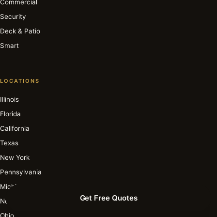
Commercial
Security
Deck & Patio
Smart
LOCATIONS
Illinois
Florida
California
Texas
New York
Pennsylvania
Michigan
Get Free Quotes
North Carolina
Ohio