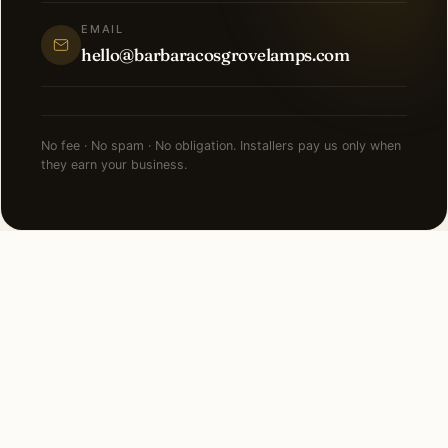
EMAIL
hello@barbaracosgrovelamps.com
No fee · No spam · No obligation. Installers pay us only when
they earn your business.
NEARBY CITIES
Lighting installation in cities
near
South Barrington
.