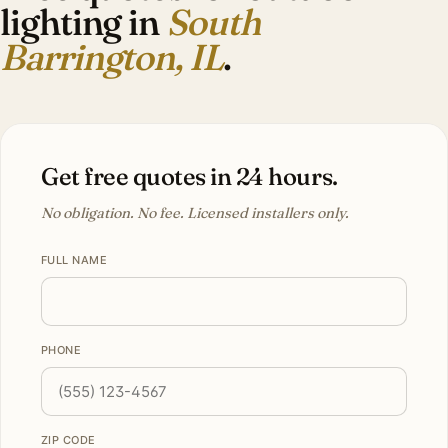
lighting in
South
Barrington, IL
.
Get free quotes in 24 hours.
No obligation. No fee. Licensed installers only.
FULL NAME
PHONE
ZIP CODE