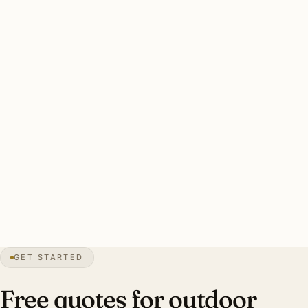
inches of snow annually, sustained freeze-thaw, sub-zero
stretches. Brass and copper throughout.
A solid South Barrington install: brass throughout (oil-
rubbed for traditional, polished for contemporary custom
builds), per-fixture model specification, equestrian-safe
lower-lumen fixtures where horses are present, 600W+
brass transformer sized for estate scale, 12-gauge direct-
burial wire, complete permit handling. Estate-scale
Barrington Hills install: 40–60 fixtures, $14,000–$32,000.
38″
annual snowfall
1959
founded
5K+
residents
GET STARTED
1+ acre
estate lots
Free quotes for outdoor