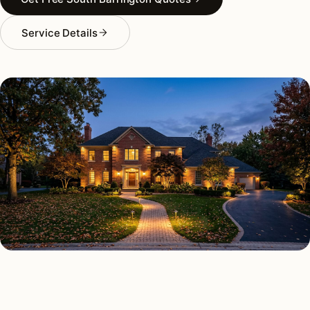
Service Details
OUTDOOR LIGHTING TYPES