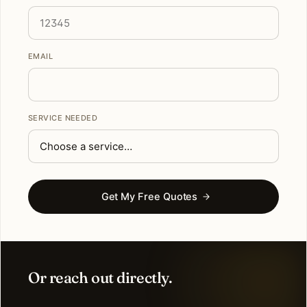
EMAIL
SERVICE NEEDED
Get My Free Quotes
Or reach out directly.