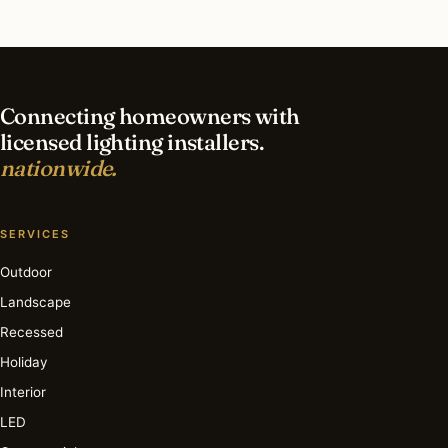
What is the best time of year for outdoor
lighting in South Barrington?
Connecting homeowners with
licensed lighting installers.
nationwide.
SERVICES
Outdoor
Landscape
Recessed
Holiday
Interior
LED