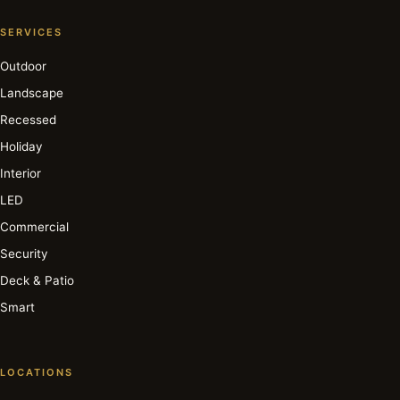
SERVICES
Outdoor
Landscape
Recessed
Holiday
Interior
LED
Commercial
Security
Deck & Patio
Smart
LOCATIONS