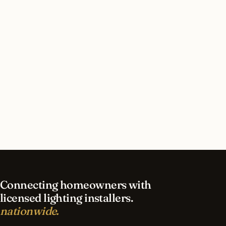
How long does outdoor lighting installation
take in Littleton?
What should I look for in a Littleton lighting
contractor?
What is the best time of year for outdoor
lighting in Littleton?
Connecting homeowners with
licensed lighting installers.
nationwide.