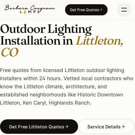
Skip
OUTDOOR LIGHTING · LITTLETON, CO
Get Free Quotes
to
content
Outdoor Lighting
Installation in
Littleton,
CO
Free quotes from licensed Littleton outdoor lighting
installers within 24 hours. Vetted local contractors who
know the Littleton climate, architecture, and
established neighborhoods like Historic Downtown
Littleton, Ken Caryl, Highlands Ranch.
Get Free Littleton Quotes
Service Details