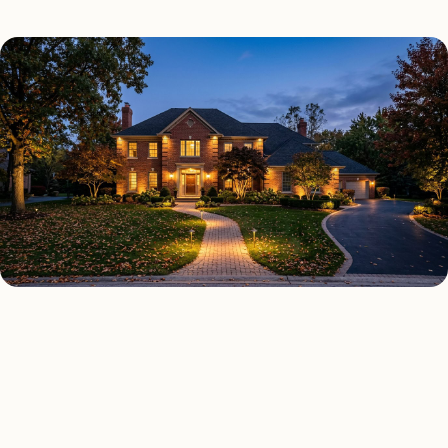
OUTDOOR LIGHTING TYPES
Four kinds of outdoor
lighting installed across