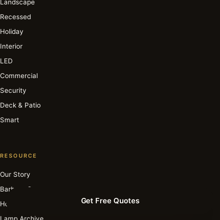
Landscape
Recessed
Holiday
Interior
LED
Commercial
Security
Deck & Patio
Smart
RESOURCE
Our Story
Barbara Cosgrove
Get Free Quotes
How It Works
Lamp Archive