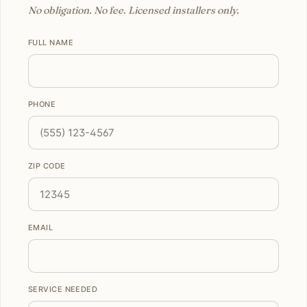
No obligation. No fee. Licensed installers only.
FULL NAME
PHONE
ZIP CODE
EMAIL
SERVICE NEEDED