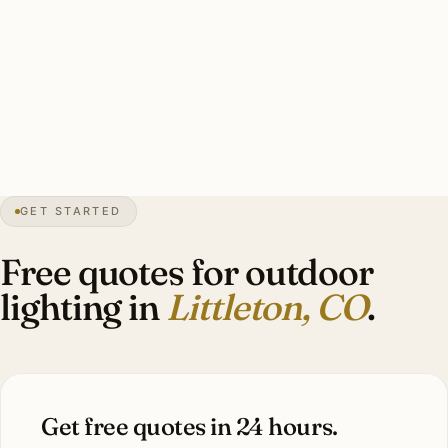
historic downtown, polished for newer construction), hail-
rated mounting hardware, photocell controls calibrated for
high-altitude daylight. Estate-scale Ken Caryl install: 25-40
fixtures with hail-rated mounting, $10,000-$24,000.
55″
annual snow
1890
founded
5,400 ft
altitude
GET STARTED
Front Range
views
Free quotes for outdoor
lighting in
Littleton, CO
.
Get free quotes in 24 hours.