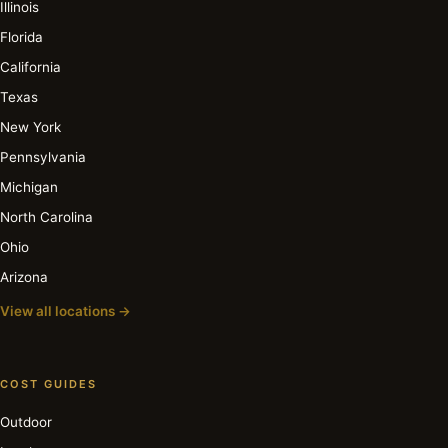
Illinois
Florida
California
Texas
New York
Pennsylvania
Michigan
North Carolina
Ohio
Arizona
View all locations →
COST GUIDES
Outdoor