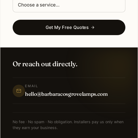
Get My Free Quotes
Or reach out directly.
EMAIL
hello@barbaracosgrovelamps.com
No fee · No spam · No obligation. Installers pay us only when
they earn your business.