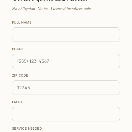
No obligation. No fee. Licensed installers only.
FULL NAME
PHONE
ZIP CODE
EMAIL
SERVICE NEEDED