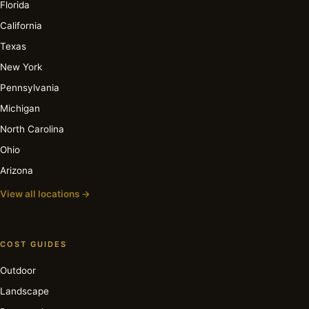
Florida
California
Texas
New York
Pennsylvania
Michigan
North Carolina
Ohio
Arizona
View all locations →
COST GUIDES
Outdoor
Landscape