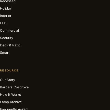
Recessed
Holiday
Interior
LED
Commercial
Security
Deck & Patio
Smart
RESOURCE
Our Story
Barbara Cosgrove
How It Works
Lamp Archive
Frequently Asked