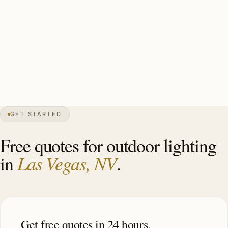
copper for Spanish Revival), monsoon-rated mounting
hardware, gated community-association coordination
handled by installer, photocell controls calibrated for
desert daylight. Estate-scale Summerlin install: 30-50
fixtures, $12,000-$28,000.
GET STARTED
0″
annual snow
1905
founded
2.3M
metro
Mojave
desert
Free quotes for outdoor lighting
Las Vegas, NV
in
.
Get free quotes in 24 hours.