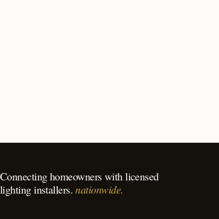
How long does outdoor lighting installation take in Las
Vegas?
What should I look for in a Las Vegas lighting
contractor?
What is the best time of year for outdoor lighting in Las
Vegas?
Connecting homeowners with licensed
nationwide.
lighting installers.