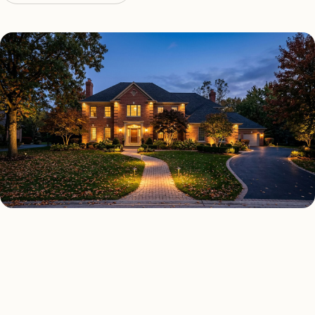
OUTDOOR LIGHTING TYPES
Four kinds of outdoor lighting
Las Vegas