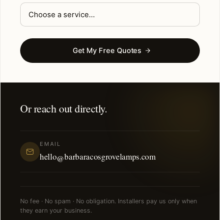
Get My Free Quotes
Or reach out directly.
EMAIL
hello@barbaracosgrovelamps.com
No fee · No spam · No obligation. Installers pay us only when
they earn your business.