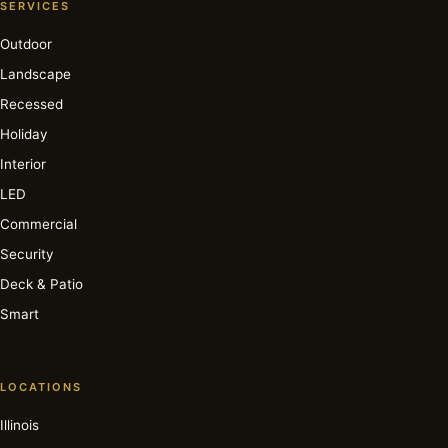
SERVICES
Outdoor
Landscape
Recessed
Holiday
Interior
LED
Commercial
Security
Deck & Patio
Smart
LOCATIONS
Illinois