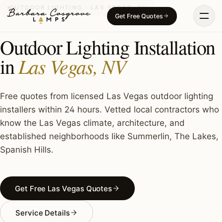
Skip
OUTDOOR LIGHTING · LAS VEGAS, NV
Get Free Quotes
to
content
Outdoor Lighting Installation
Las Vegas, NV
in
Free quotes from licensed Las Vegas outdoor lighting
installers within 24 hours. Vetted local contractors who
know the Las Vegas climate, architecture, and
established neighborhoods like Summerlin, The Lakes,
Spanish Hills.
Get Free Las Vegas Quotes
Service Details