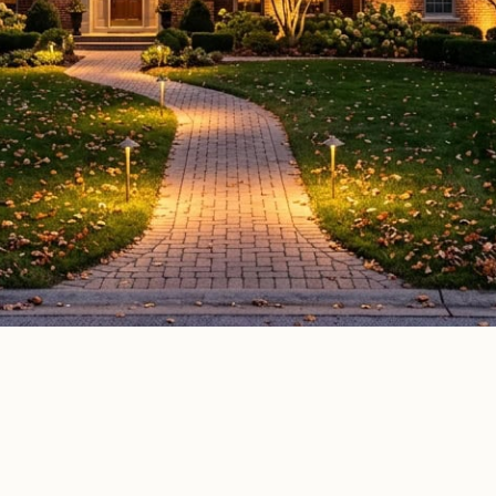
door lighting