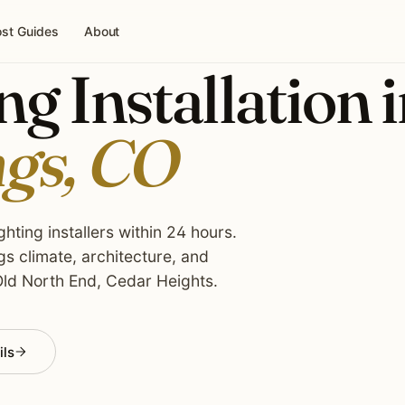
st Guides
About
g Installation 
ngs, CO
hting installers within 24 hours.
s climate, architecture, and
ld North End, Cedar Heights.
ils