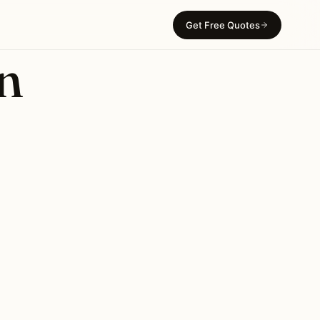
Get Free Quotes
in