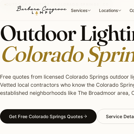
Skip
OUTDOOR LIGHTING · COLORADO SPRINGS, CO
to
Services
Locations
Co
content
Outdoor Lightin
Colorado Spri
Free quotes from licensed Colorado Springs outdoor lig
Vetted local contractors who know the Colorado Spring
established neighborhoods like The Broadmoor area, O
Get Free Colorado Springs Quotes
Service Deta