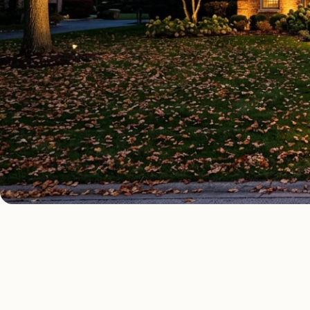
OUTDOOR LIGHTING TYPES
Four kinds of out