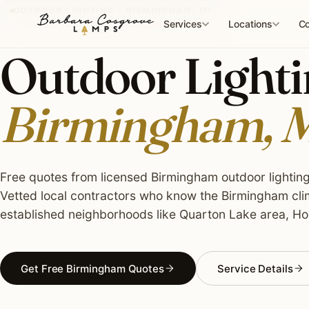
Skip
OUTDOOR LIGHTING · BIRMINGHAM, MI
to
Services
Locations
Co
content
Outdoor Lightin
Birmingham, 
Free quotes from licensed Birmingham outdoor lighting 
Vetted local contractors who know the Birmingham clim
established neighborhoods like Quarton Lake area, Ho
Get Free Birmingham Quotes
Service Details