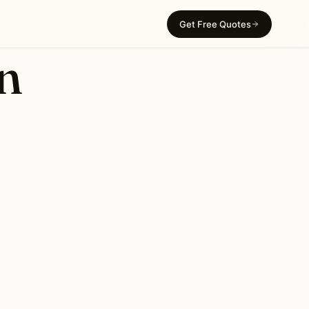
Get Free Quotes
in