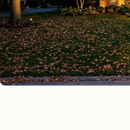
OUTDOOR LIGHTING TYPES
Four kinds of out