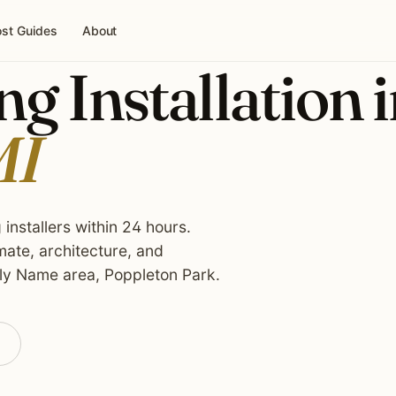
st Guides
About
g Installation 
MI
installers within 24 hours.
ate, architecture, and
ly Name area, Poppleton Park.