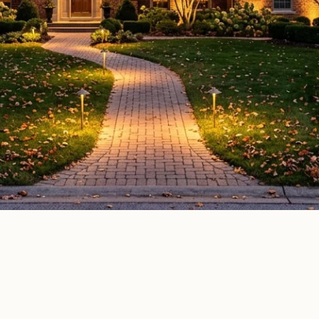
door lighting