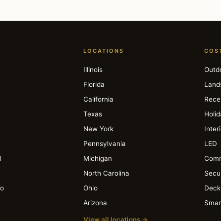
LOCATIONS
COS
Illinois
Outd
Florida
Land
California
Rece
Texas
Holi
New York
Inter
Pennsylvania
LED
l
Michigan
Comm
North Carolina
Secur
io
Ohio
Deck
Arizona
Smar
View all locations →