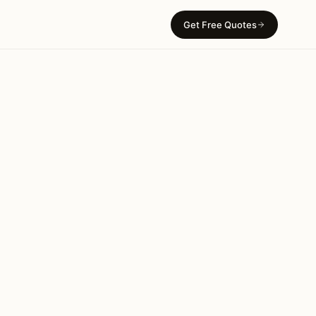
Get Free Quotes