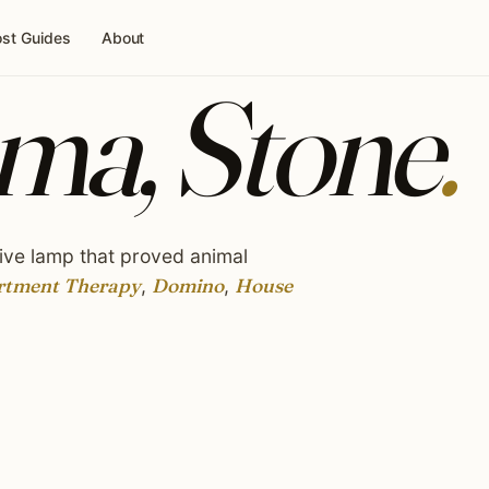
st Guides
About
ma, Stone
.
ive lamp that proved animal
rtment Therapy
,
Domino
,
House