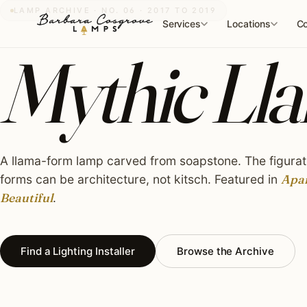
Skip
LAMP ARCHIVE · NO. 06 · 2017 TO 2019
to
Services
Locations
Co
content
Mythic Lla
A llama-form lamp carved from soapstone. The figurat
forms can be architecture, not kitsch. Featured in
Apa
Beautiful
.
Find a Lighting Installer
Browse the Archive