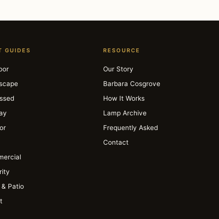
T GUIDES
RESOURCE
oor
Our Story
scape
Barbara Cosgrove
ssed
How It Works
day
Lamp Archive
ior
Frequently Asked
Contact
ercial
ity
 & Patio
t