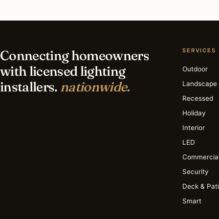
Find a Lighting Installer
Browse the Archive
SERVICES
Connecting homeowners
with licensed lighting
Outdoor
installers.
nationwide.
Landscape
Recessed
Holiday
Interior
LED
Commercia
Security
Deck & Pat
Smart