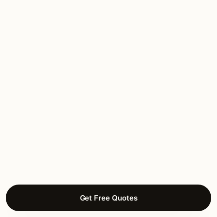
Hannah L.
DECK LIGHTING
Bull Valley Estates, Woodstock
Get Free Quotes