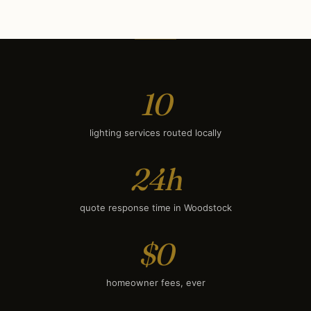
Deck & Patio Lighting
$1,300
Smart Lighting
$1,550
10
lighting services routed locally
24h
quote response time in Woodstock
$0
homeowner fees, ever