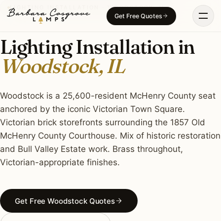
Skip
LIGHTING INSTALLATION · WOODSTOCK, IL
Get Free Quotes
to
content
Lighting Installation in
Woodstock, IL
Woodstock is a 25,600-resident McHenry County seat
anchored by the iconic Victorian Town Square.
Victorian brick storefronts surrounding the 1857 Old
McHenry County Courthouse. Mix of historic restoration
and Bull Valley Estate work. Brass throughout,
Victorian-appropriate finishes.
Get Free Woodstock Quotes