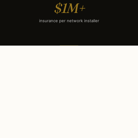
$1M+
insurance per network installer
SEASONAL TIMING
When to book each service
in
Woodstock, IL
.
Woodstock’s climate sets a clear seasonal rhythm.
Some services have hard booking deadlines (holiday
lighting books out by mid-September); others surge
during winter evenings. Use this calendar to plan your