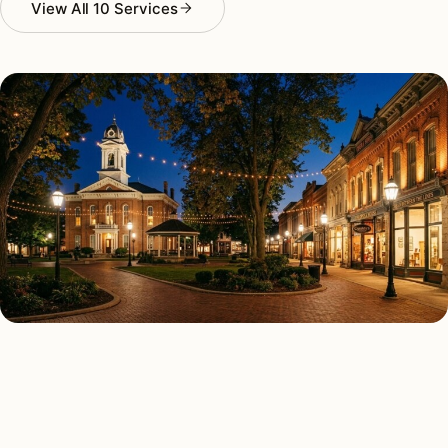
View All 10 Services
AS FEATURED IN
Elle Decor
House Beautiful
Apartment Therapy
Country Living
ALL 10 SERVICES