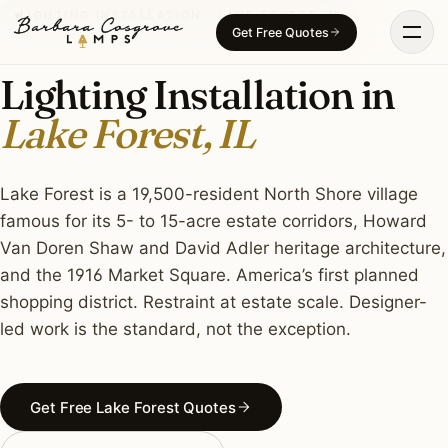
Skip
LIGHTING INSTALLATION · LAKE FOREST, IL
Get Free Quotes
to
content
Lighting Installation in
Lake Forest, IL
Lake Forest is a 19,500-resident North Shore village
famous for its 5- to 15-acre estate corridors, Howard
Van Doren Shaw and David Adler heritage architecture,
and the 1916 Market Square. America’s first planned
shopping district. Restraint at estate scale. Designer-
led work is the standard, not the exception.
Get Free Lake Forest Quotes