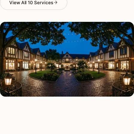
View All 10 Services
AS FEATURED IN
Elle Decor
House Beautiful
Apartment Therapy
Country Living
ALL 10 SERVICES