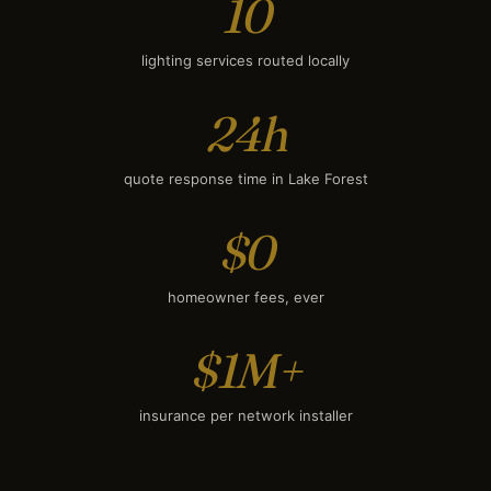
10
lighting services routed locally
24h
quote response time in Lake Forest
$0
homeowner fees, ever
$1M+
insurance per network installer