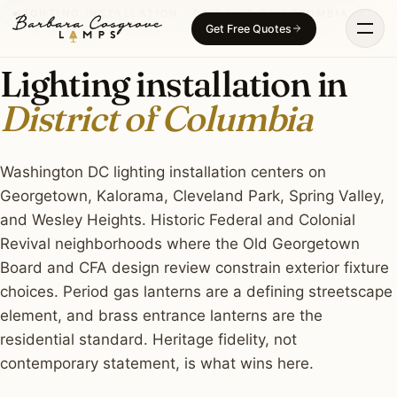
Skip
LIGHTING INSTALLATION · DISTRICT OF COLUMBIA
Get Free Quotes
to
content
Lighting installation in
District of Columbia
Washington DC lighting installation centers on
Georgetown, Kalorama, Cleveland Park, Spring Valley,
and Wesley Heights. Historic Federal and Colonial
Revival neighborhoods where the Old Georgetown
Board and CFA design review constrain exterior fixture
choices. Period gas lanterns are a defining streetscape
element, and brass entrance lanterns are the
residential standard. Heritage fidelity, not
contemporary statement, is what wins here.