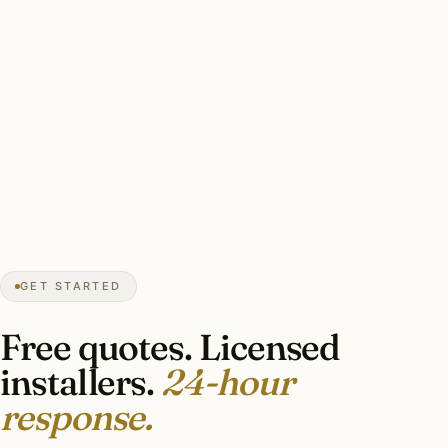
★★★★★
December 2025
“Estate Lutron RA3 install with motorized
shade integration and pro security platform
integration. Finished cleanly without
disruption.”
Hamilton C.
SMART LIGHTING
Spring Valley, DC
GET STARTED
Free quotes. Licensed
installers.
24-hour
response.