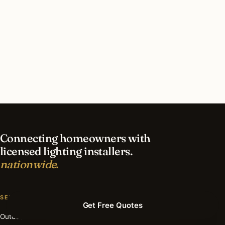
District of Columbia?
What’s different about lighting in District of
Columbia vs nearby states?
Do I need permits for outdoor lighting in
District of Columbia?
Connecting homeowners with
licensed lighting installers.
nationwide.
SERVICES
Get Free Quotes
Outdoor