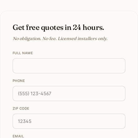
Get free quotes in 24 hours.
No obligation. No fee. Licensed installers only.
FULL NAME
PHONE
ZIP CODE
EMAIL