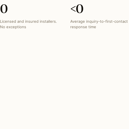
0
<
0
Licensed and insured installers.
Average inquiry-to-first-contact
No exceptions
response time
INVESTMENT SNAPSHOT
What lighting projects
typically run in
District of
Columbia
.
Most District of Columbia lighting projects fall within
these three bands. Free quotes from the network
reflect your exact scope.