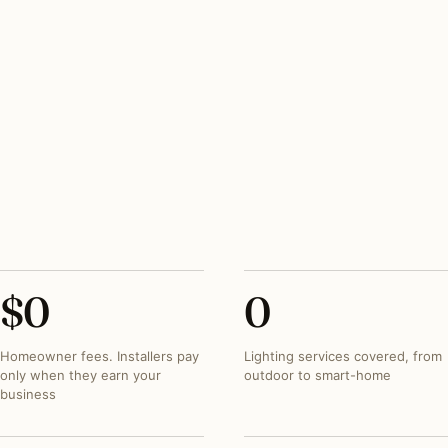
HERITAGE REVIEW
OGB for Georgetown + HPRB. 6–8 weeks +
consultant fees baked in
PEAK SEASON
March–June outdoor; mid-September booking for
holiday
SPECIALTY TRADE
Period gas-style lantern restoration is the
Georgetown standard
$
0
0
Homeowner fees. Installers pay
Lighting services covered, from
only when they earn your
outdoor to smart-home
business