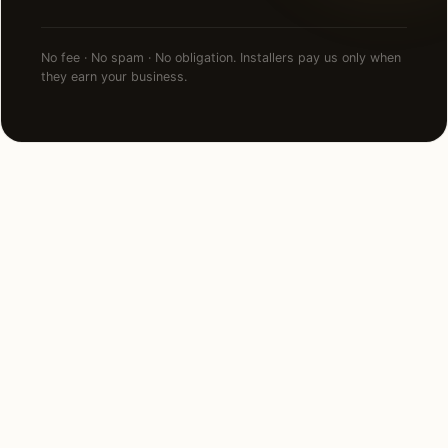
No fee · No spam · No obligation. Installers pay us only when
they earn your business.
NEARBY MARKETS
Also serving
neighboring states.
Maryland
Pennsylvania