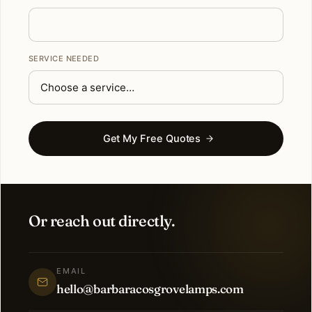
SERVICE NEEDED
Get My Free Quotes
Or reach out directly.
EMAIL
hello@barbaracosgrovelamps.com