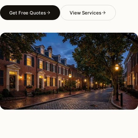
Get Free Quotes
View Services
AS FEATURED IN
Elle Decor
House Beautiful
Apartment Therapy
Country Living