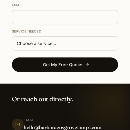
EMAIL
SERVICE NEEDED
Get My Free Quotes
Or reach out directly.
EMAIL
hello@barbaracosgrovelamps.com