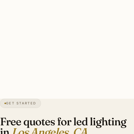
Three drivers: Title 24 compliance, heritage CRI 95+
preservation, and energy efficiency. Color temperature
designer-specified per room and era. Energy payback 3-5
years given substantial California utility rates.
Clean LA LED retrofit: every dimmer audited, premium CRI
95+ LEDs, Title 24 compliance documentation, color
temperature designer-specified, original ceiling element
preserved. Investment: $15,000-$48,000.
0″
annual snow
1781
founded
13M
metro
GET STARTED
Title 24
CA code
Free quotes for led lighting
in
Los Angeles, CA
.