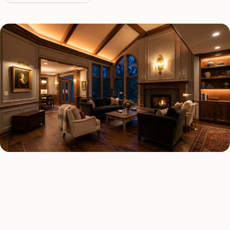
LED LIGHTING TYPES
Four kinds of led lighting
installed across
Los