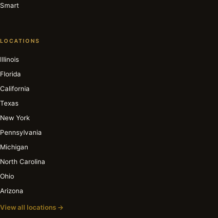
Smart
LOCATIONS
Illinois
Florida
California
Texas
New York
Pennsylvania
Michigan
North Carolina
Ohio
Arizona
View all locations →