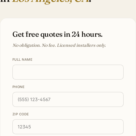
Get free quotes in 24 hours.
No obligation. No fee. Licensed installers only.
FULL NAME
PHONE
ZIP CODE