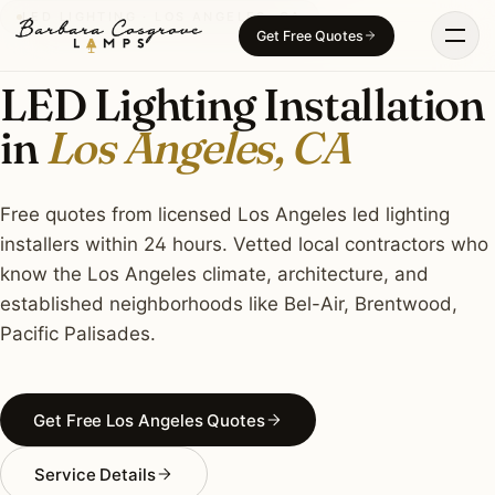
Skip
LED LIGHTING · LOS ANGELES, CA
Get Free Quotes
to
content
LED Lighting Installation
in
Los Angeles, CA
Free quotes from licensed Los Angeles led lighting
installers within 24 hours. Vetted local contractors who
know the Los Angeles climate, architecture, and
established neighborhoods like Bel-Air, Brentwood,
Pacific Palisades.
Get Free Los Angeles Quotes
Service Details