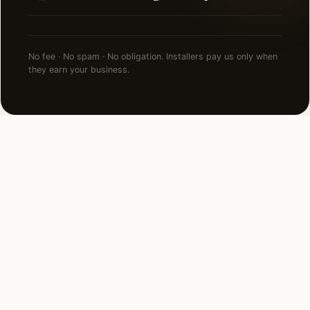
No fee · No spam · No obligation. Installers pay us only when
they earn your business.
FAQ
LED Lighting in Los Angeles
— common questions.
How much does led lighting cost in Los Angeles,