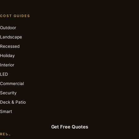
COST GUIDES
Outdoor
Landscape
Recessed
Holiday
Interior
LED
Commercial
Security
Deck & Patio
Smart
Get Free Quotes
RESOURCE