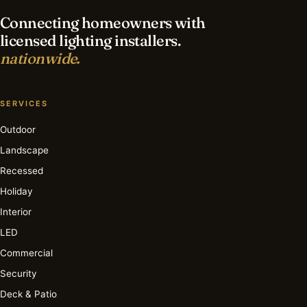
Connecting homeowners with
licensed lighting installers.
nationwide.
SERVICES
Outdoor
Landscape
Recessed
Holiday
Interior
LED
Commercial
Security
Deck & Patio