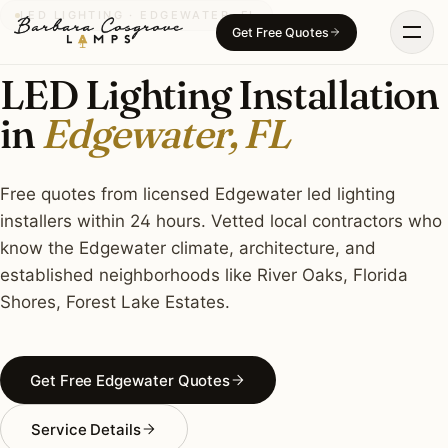
Skip
LED LIGHTING · EDGEWATER, FL
Get Free Quotes
to
content
LED Lighting Installation
in
Edgewater, FL
Free quotes from licensed Edgewater led lighting
installers within 24 hours. Vetted local contractors who
know the Edgewater climate, architecture, and
established neighborhoods like River Oaks, Florida
Shores, Forest Lake Estates.
Get Free Edgewater Quotes
Service Details