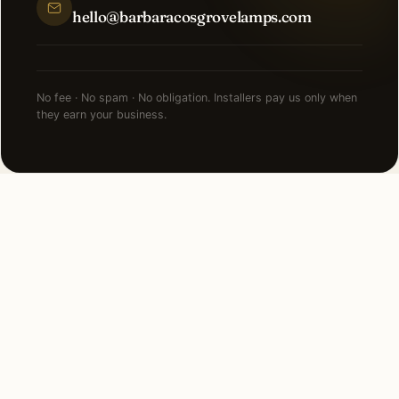
hello@barbaracosgrovelamps.com
No fee · No spam · No obligation. Installers pay us only when
they earn your business.
FAQ
LED Lighting in Edgewater
— common questions.