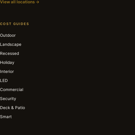
View all locations →
COST GUIDES
Outdoor
Landscape
Recessed
Holiday
Interior
LED
Commercial
Security
Deck & Patio
Smart