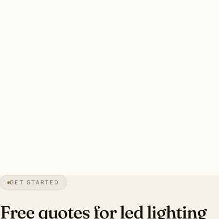
Cove waterfront retrofits run 40-70 fixtures per home.
Three drivers: humidity + salt-air resistant fixture rating,
mid-century preservation considerations, aging halogen
retrofit. Color temperature designer-specified per room.
Clean Edgewater LED retrofit: every dimmer audited, CRI
90+ standard, LED-rated dimmers, humidity + salt-air
resistant rating, smart integration. Investment:
$7,500-$18,000.
0″
annual snow
1951
founded
Indian River
waterfront
GET STARTED
Mid-century
preservation
Free quotes for led lighting