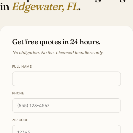
in
Edgewater, FL
.
Get free quotes in 24 hours.
No obligation. No fee. Licensed installers only.
FULL NAME
PHONE
ZIP CODE