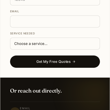
EMAIL
SERVICE NEEDED
Get My Free Quotes
Or reach out directly.
EMAIL