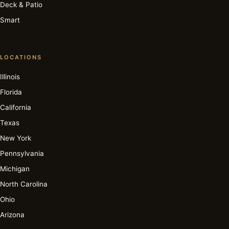
Deck & Patio
Smart
LOCATIONS
Illinois
Florida
California
Texas
New York
Pennsylvania
Michigan
North Carolina
Ohio
Arizona