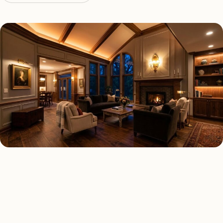
LED LIGHTING TYPES
Four kinds of led lighting
installed across
Edgewater
.