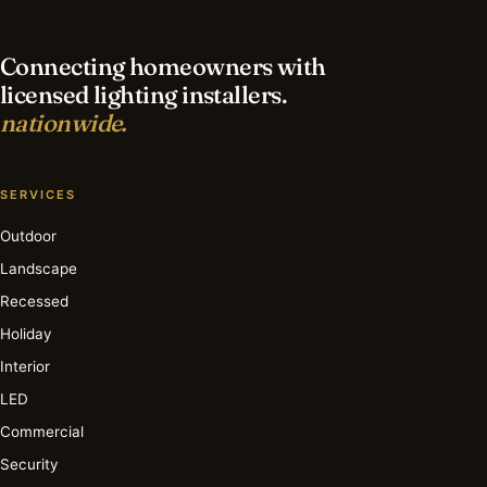
Connecting homeowners with
licensed lighting installers.
nationwide.
SERVICES
Outdoor
Landscape
Recessed
Holiday
Interior
LED
Commercial
Security