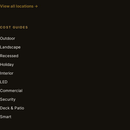
View all locations →
COST GUIDES
Outdoor
Landscape
Recessed
Holiday
Interior
LED
Commercial
Security
Deck & Patio
Smart