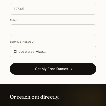
EMAIL
SERVICE NEEDED
Get My Free Quotes
Or reach out directly.