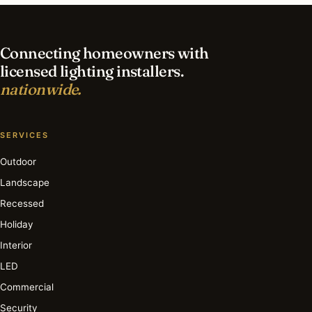
Dallas?
Connecting homeowners with
licensed lighting installers.
nationwide.
SERVICES
Outdoor
Landscape
Recessed
Holiday
Interior
LED
Commercial
Security