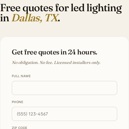
Free quotes for led lighting
in
Dallas, TX
.
Get free quotes in 24 hours.
No obligation. No fee. Licensed installers only.
FULL NAME
PHONE
ZIP CODE