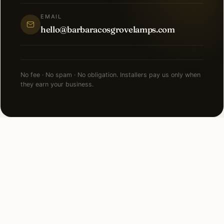
EMAIL
hello@barbaracosgrovelamps.com
No fee · No spam · No obligation. Installers pay us only when
they earn your business.
FAQ
LED Lighting in Dallas —
common questions.