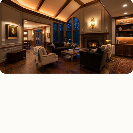
LED LIGHTING TYPES
Four kinds of led lighting
installed across
Dallas
.