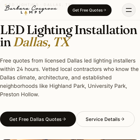
Skip
LED LIGHTING · DALLAS, TX
Get Free Quotes
to
content
LED Lighting Installation
in
Dallas, TX
Free quotes from licensed Dallas led lighting installers
within 24 hours. Vetted local contractors who know the
Dallas climate, architecture, and established
neighborhoods like Highland Park, University Park,
Preston Hollow.
Get Free Dallas Quotes
Service Details