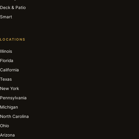
Deck & Patio
Smart
LOCATIONS
Illinois
Florida
California
Texas
New York
Pennsylvania
Michigan
North Carolina
Ohio
Arizona