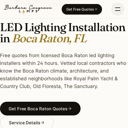
Skip
LED LIGHTING · BOCA RATON, FL
Get Free Quotes
to
content
LED Lighting Installation
in
Boca Raton, FL
Free quotes from licensed Boca Raton led lighting
installers within 24 hours. Vetted local contractors who
know the Boca Raton climate, architecture, and
established neighborhoods like Royal Palm Yacht &
Country Club, Old Floresta, The Sanctuary.
Get Free Boca Raton Quotes
Service Details