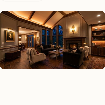
LED LIGHTING TYPES
Four kinds of led lighting
installed across
Boca Raton
.