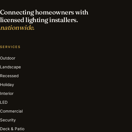
Connecting homeowners with
licensed lighting installers.
nationwide.
SERVICES
Outdoor
Landscape
Recessed
Holiday
Interior
LED
Commercial
Security
Deck & Patio