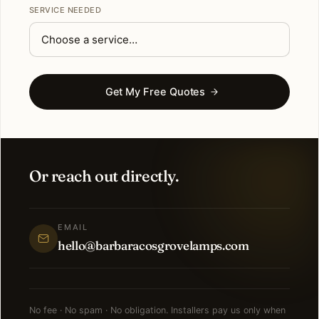
SERVICE NEEDED
Get My Free Quotes
Or reach out directly.
EMAIL
hello@barbaracosgrovelamps.com
No fee · No spam · No obligation. Installers pay us only when