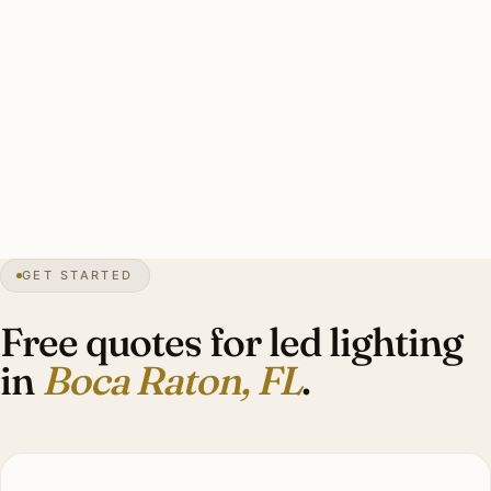
Clean Boca Raton LED retrofit: every dimmer audited, CRI
90+ standard (95+ Mizner heritage), LED-rated dimmers,
humidity-resistant rating, smart integration. Investment:
$10,000–$28,000.
0″
annual snow
1925
founded
60″
annual rain
GET STARTED
Mizner
heritage
Free quotes for led lighting
in
Boca Raton, FL
.