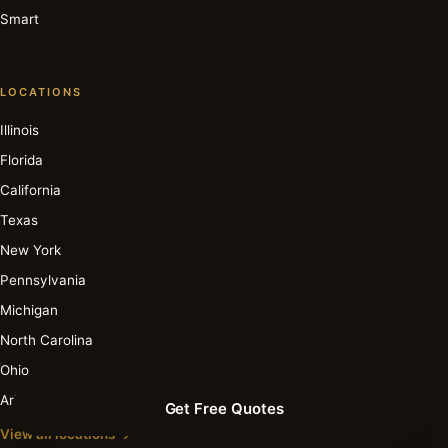
Smart
LOCATIONS
Illinois
Florida
California
Texas
New York
Pennsylvania
Michigan
North Carolina
Ohio
Arizona
Get Free Quotes
View all locations →