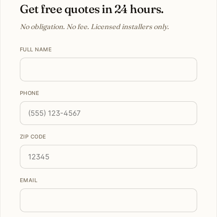
Get free quotes in 24 hours.
No obligation. No fee. Licensed installers only.
FULL NAME
PHONE
ZIP CODE
EMAIL