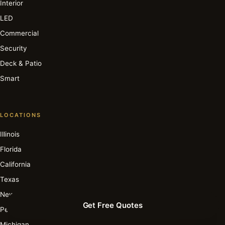
Interior
LED
Commercial
Security
Deck & Patio
Smart
LOCATIONS
Illinois
Florida
California
Texas
New York
Get Free Quotes
Pennsylvania
Michigan