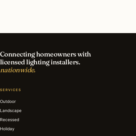
contractor?
What is the best time of year for led lighting in
Baltimore?
Connecting homeowners with
licensed lighting installers.
nationwide.
SERVICES
Outdoor
Landscape
Recessed
Holiday