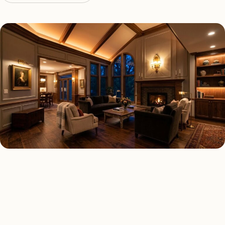
LED LIGHTING TYPES
Four kinds of led lighting
installed across
Baltimore
.