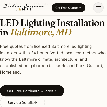
Skip
LED LIGHTING · BALTIMORE, MD
Get Free Quotes
to
content
LED Lighting Installation
in
Baltimore, MD
Free quotes from licensed Baltimore led lighting
installers within 24 hours. Vetted local contractors who
know the Baltimore climate, architecture, and
established neighborhoods like Roland Park, Guilford,
Homeland.
Get Free Baltimore Quotes
Service Details