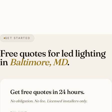
humidity-resistant rating. Investment: $10,000–$30,000
per Roland Park or Guilford Tudor estate.
18″
annual snow
1729
founded
2.85M
metro
GET STARTED
Bay
moisture
Free quotes for led lighting
in
Baltimore, MD
.
Get free quotes in 24 hours.
No obligation. No fee. Licensed installers only.