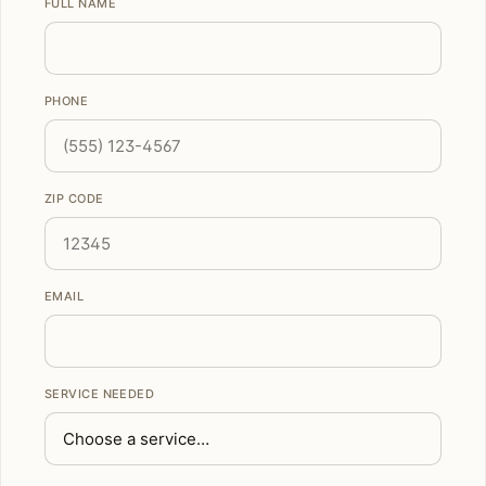
FULL NAME
PHONE
ZIP CODE
EMAIL
SERVICE NEEDED