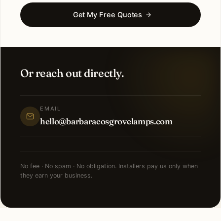
Get My Free Quotes
Or reach out directly.
EMAIL
hello@barbaracosgrovelamps.com
No fee · No spam · No obligation. Installers pay us only when
they earn your business.