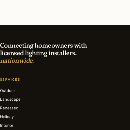
What is the best time of year for led lighting in
Alpharetta?
Connecting homeowners with
licensed lighting installers.
nationwide.
SERVICES
Outdoor
Landscape
Recessed
Holiday
Interior