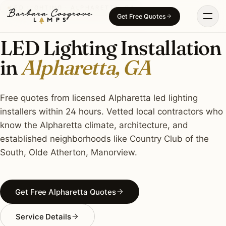
Skip
LED LIGHTING · ALPHARETTA, GA
Get Free Quotes
to
content
LED Lighting Installation
in
Alpharetta, GA
Free quotes from licensed Alpharetta led lighting
installers within 24 hours. Vetted local contractors who
know the Alpharetta climate, architecture, and
established neighborhoods like Country Club of the
South, Olde Atherton, Manorview.
Get Free Alpharetta Quotes
Service Details