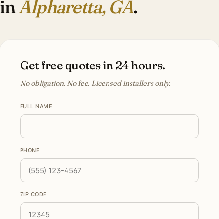
in
Alpharetta, GA
.
Get free quotes in 24 hours.
No obligation. No fee. Licensed installers only.
FULL NAME
PHONE
ZIP CODE