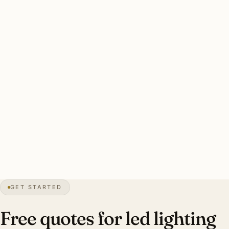
Three drivers: aging halogen retrofit, heritage CRI 95+
preservation for Crabapple, humidity-resistant fixture
rating. Color temperature designer-specified per room.
Energy payback 4-6 years.
Clean Alpharetta LED retrofit: every dimmer audited, CRI
90+ standard (95+ Crabapple heritage), LED-rated
dimmers, humidity-resistant rating, smart integration.
Investment: $8,500-$24,000.
3″
annual snow
1858
founded
67K
residents
GET STARTED
Hardwood
canopy
Free quotes for led lighting