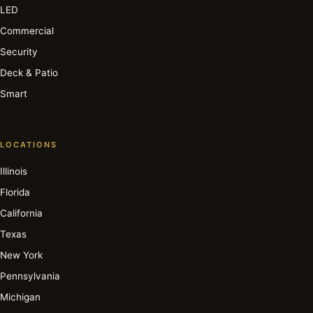
LED
Commercial
Security
Deck & Patio
Smart
LOCATIONS
Illinois
Florida
California
Texas
New York
Pennsylvania
Michigan