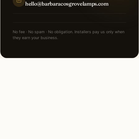
hello@barbaracosgrovelamps.com
No fee · No spam · No obligation. Installers pay us only when
they earn your business.
NEARBY CITIES
Lighting installation in cities
near
Alpharetta
.
22 MI SOUTH