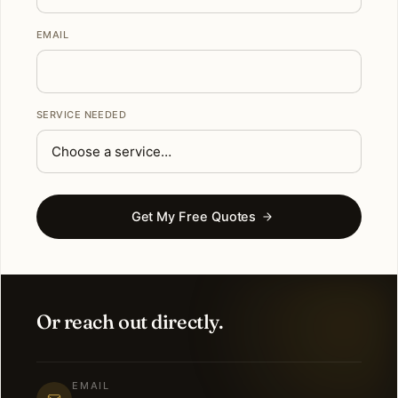
EMAIL
SERVICE NEEDED
Get My Free Quotes
Or reach out directly.
EMAIL