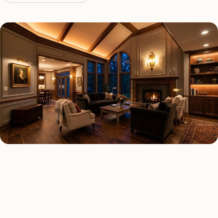
LED LIGHTING TYPES
Four kinds of led lighting
installed across
Alpharetta
.