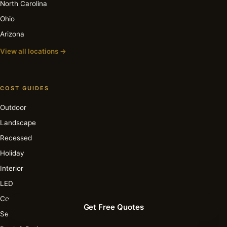
North Carolina
Ohio
Arizona
View all locations →
COST GUIDES
Outdoor
Landscape
Recessed
Holiday
Interior
LED
Commercial
Get Free Quotes
Security