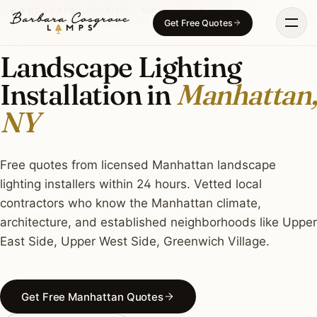
Skip
LANDSCAPE LIGHTING · MANHATTAN, NY
Get Free Quotes
to
content
Landscape Lighting
Installation in
Manhattan,
NY
Free quotes from licensed Manhattan landscape
lighting installers within 24 hours. Vetted local
contractors who know the Manhattan climate,
architecture, and established neighborhoods like Upper
East Side, Upper West Side, Greenwich Village.
Get Free Manhattan Quotes