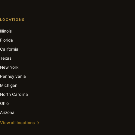
LOCATIONS
Illinois
Florida
California
Texas
New York
Pennsylvania
Michigan
North Carolina
Ohio
Arizona
View all locations →