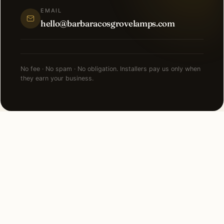
EMAIL
hello@barbaracosgrovelamps.com
No fee · No spam · No obligation. Installers pay us only when
they earn your business.
NEARBY CITIES
Lighting installation in cities
near
Manhattan
.