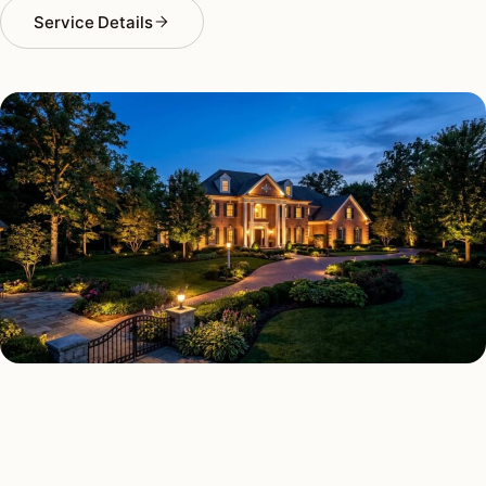
Service Details
LANDSCAPE LIGHTING TYPES