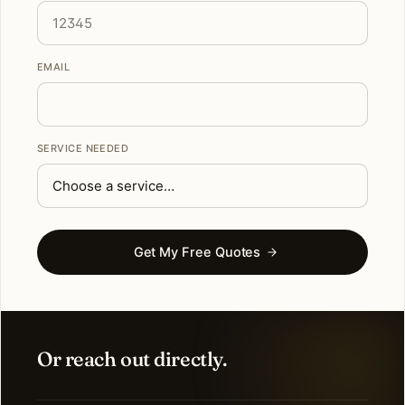
EMAIL
SERVICE NEEDED
Get My Free Quotes
Or reach out directly.