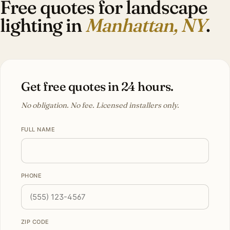
Free quotes for landscape
lighting in
Manhattan, NY
.
Get free quotes in 24 hours.
No obligation. No fee. Licensed installers only.
FULL NAME
PHONE
ZIP CODE