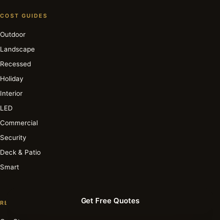
COST GUIDES
Outdoor
Landscape
Recessed
Holiday
Interior
LED
Commercial
Security
Deck & Patio
Smart
Get Free Quotes
RESOURCE