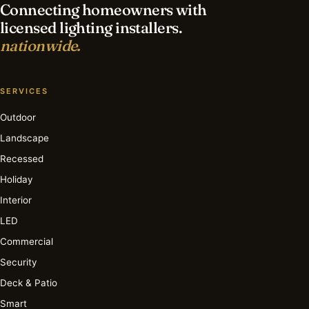
Connecting homeowners with
licensed lighting installers.
nationwide.
SERVICES
Outdoor
Landscape
Recessed
Holiday
Interior
LED
Commercial
Security
Deck & Patio
Smart