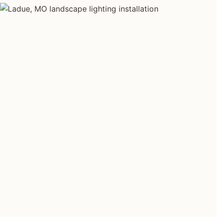
LANDSCAPE LIGHTING TYPES
Four kinds of lan
installed across
Each type fits a different property scale. Network inst
across all four.
Path Lighting
Tree Uplig