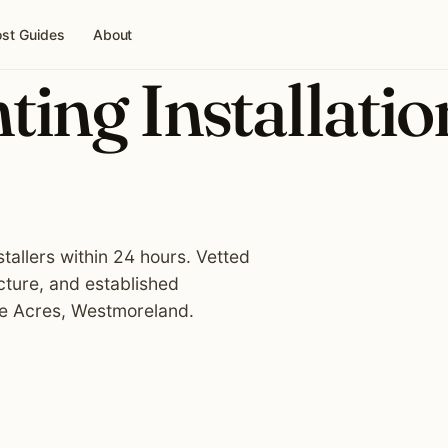
st Guides
About
ing Installatio
tallers within 24 hours. Vetted
cture, and established
fe Acres, Westmoreland.