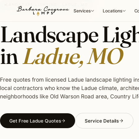
Skip
LANDSCAPE LIGHTING · LADUE, MO
to
Services
Locations
Co
content
Landscape Light
in
Ladue, MO
Free quotes from licensed Ladue landscape lighting ins
local contractors who know the Ladue climate, archite
neighborhoods like Old Warson Road area, Country Li
Get Free Ladue Quotes
Service Details