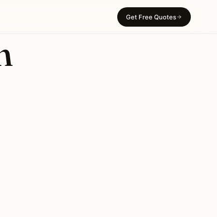
Get Free Quotes
n