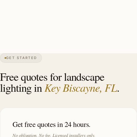
marine-grade brass specimen plant uplights (royal palms,
bougainvillea), perennial bed accents, water-rated
mounting where applicable, Cat-5 hurricane-rated
throughout. Investment: $12,000–$28,000.
GET STARTED
0″
annual snow
1991
founded
14K
residents
Atlantic
front
Free quotes for landscape
Key Biscayne, FL
lighting in
.
Get free quotes in 24 hours.
No obligation. No fee. Licensed installers only.