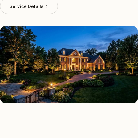
Service Details
LANDSCAPE LIGHTING TYPES