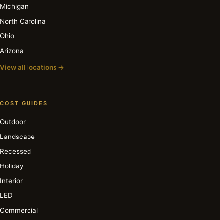
Michigan
North Carolina
Ohio
Arizona
View all locations →
COST GUIDES
Outdoor
Landscape
Recessed
Holiday
Interior
LED
Commercial