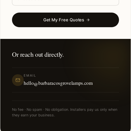
Get My Free Quotes
Or reach out directly.
EMAIL
hello@barbaracosgrovelamps.com
No fee · No spam · No obligation. Installers pay us only when
they earn your business.