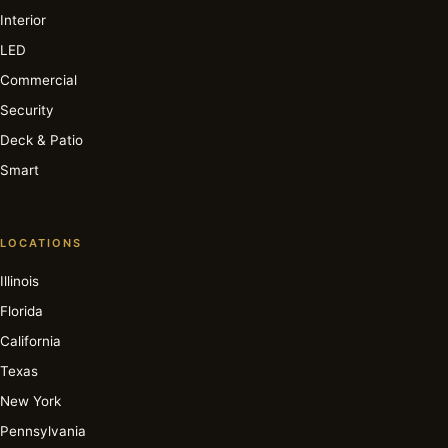
Interior
LED
Commercial
Security
Deck & Patio
Smart
LOCATIONS
Illinois
Florida
California
Texas
New York
Pennsylvania