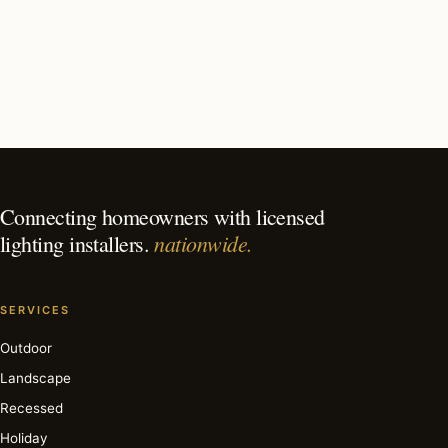
What should I look for in a Key Biscayne lighting
contractor?
What is the best time of year for landscape lighting in
Key Biscayne?
Connecting homeowners with licensed
nationwide.
lighting installers.
SERVICES
Outdoor
Landscape
Recessed
Holiday