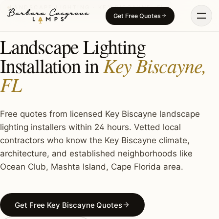
Skip
LANDSCAPE LIGHTING · KEY BISCAYNE, FL
Get Free Quotes
to
content
Landscape Lighting
Key Biscayne,
Installation in
FL
Free quotes from licensed Key Biscayne landscape
lighting installers within 24 hours. Vetted local
contractors who know the Key Biscayne climate,
architecture, and established neighborhoods like
Ocean Club, Mashta Island, Cape Florida area.
Get Free Key Biscayne Quotes