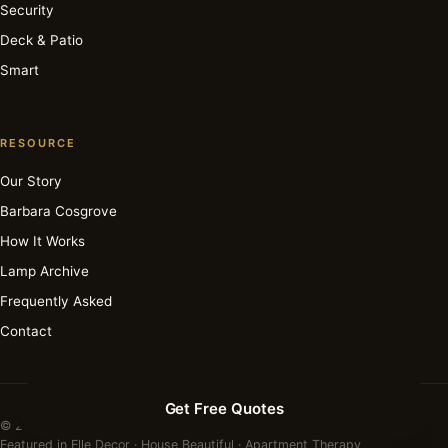
Security
Deck & Patio
Smart
RESOURCE
Our Story
Barbara Cosgrove
How It Works
Lamp Archive
Frequently Asked
Contact
Get Free Quotes
© 2026 Barbara Cosgrove Lamps. All rights reserved.
Featured in Elle Decor · House Beautiful · Apartment Therapy