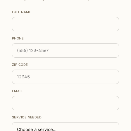
FULL NAME
PHONE
ZIP CODE
EMAIL
SERVICE NEEDED