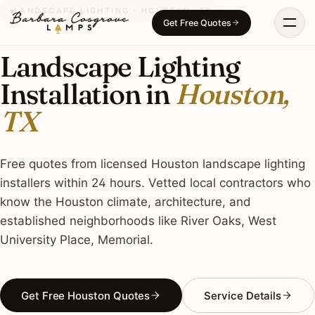
Skip
LANDSCAPE LIGHTING · HOUSTON, TX
Get Free Quotes
to
content
Landscape Lighting
Installation in
Houston,
TX
Free quotes from licensed Houston landscape lighting
installers within 24 hours. Vetted local contractors who
know the Houston climate, architecture, and
established neighborhoods like River Oaks, West
University Place, Memorial.
Get Free Houston Quotes
Service Details