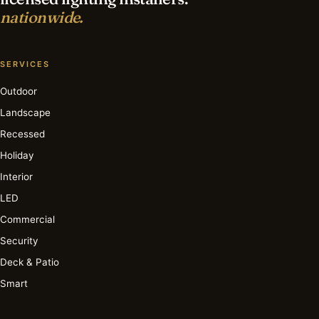
nationwide.
SERVICES
Outdoor
Landscape
Recessed
Holiday
Interior
LED
Commercial
Security
Deck & Patio
Smart