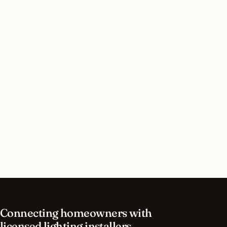
Do I need a permit for landscape lighting in
Houston, Texas?
How long does landscape lighting installation
take in Houston?
What should I look for in a Houston lighting
contractor?
What is the best time of year for landscape
lighting in Houston?
Connecting homeowners with
licensed lighting installers.