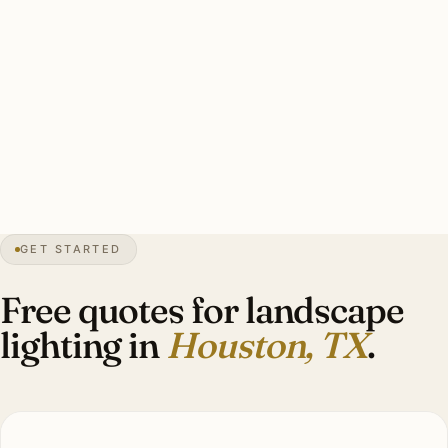
Houston estate landscape install: 8–16 specimen tree
uplights (live oaks, magnolias, palms), perennial bed
accents, hurricane-rated mounting, humidity-rated
throughout. Investment: $8,000–$22,000.
0″
annual snow
1837
founded
50″
annual rain
GET STARTED
Sub-tropical
humid
Free quotes for landscape
lighting in
Houston, TX
.