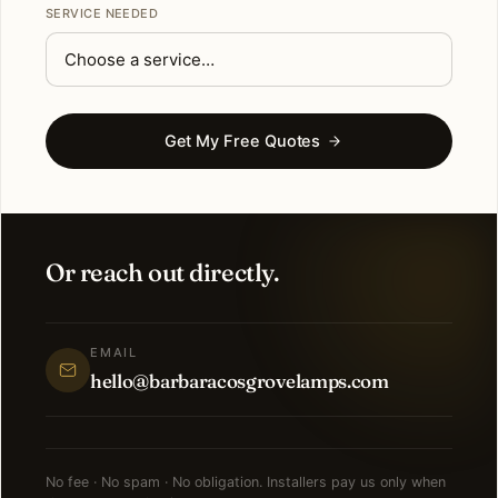
SERVICE NEEDED
Get My Free Quotes
Or reach out directly.
EMAIL
hello@barbaracosgrovelamps.com
No fee · No spam · No obligation. Installers pay us only when