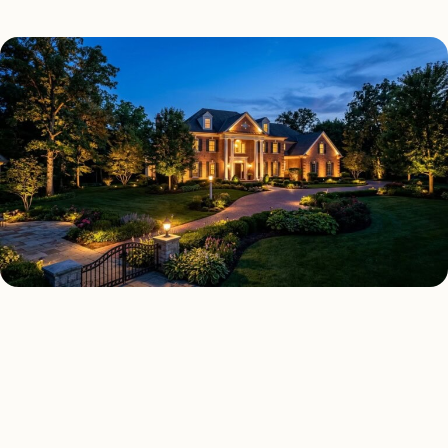
LANDSCAPE LIGHTING TYPES
Four kinds of landscape
lighting installed across