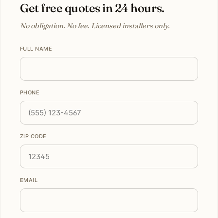
Get free quotes in 24 hours.
No obligation. No fee. Licensed installers only.
FULL NAME
PHONE
ZIP CODE
EMAIL