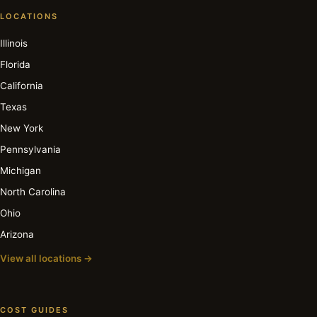
LOCATIONS
Illinois
Florida
California
Texas
New York
Pennsylvania
Michigan
North Carolina
Ohio
Arizona
View all locations →
COST GUIDES