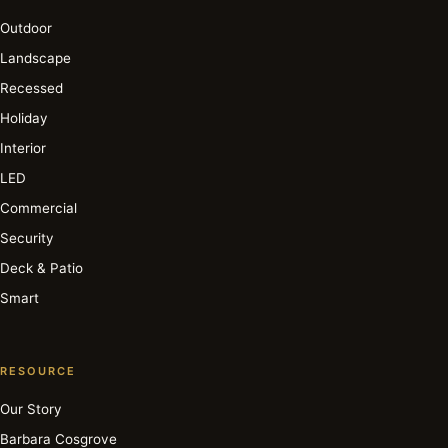
Outdoor
Landscape
Recessed
Holiday
Interior
LED
Commercial
Security
Deck & Patio
Smart
RESOURCE
Our Story
Barbara Cosgrove