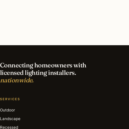
What should I look for in a Detroit lighting
contractor?
What is the best time of year for landscape
lighting in Detroit?
Connecting homeowners with
licensed lighting installers.
nationwide.
SERVICES
Outdoor
Landscape
Recessed