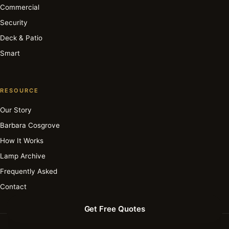
Commercial
Security
Deck & Patio
Smart
RESOURCE
Our Story
Barbara Cosgrove
How It Works
Lamp Archive
Frequently Asked
Contact
Get Free Quotes