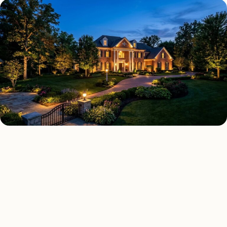
LANDSCAPE LIGHTING TYPES
Four kinds of landscape
lighting installed across
Detroit
.