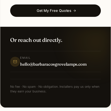
Get My Free Quotes
Or reach out directly.
EMAIL
hello@barbaracosgrovelamps.com
No fee · No spam · No obligation. Installers pay us only when
they earn your business.