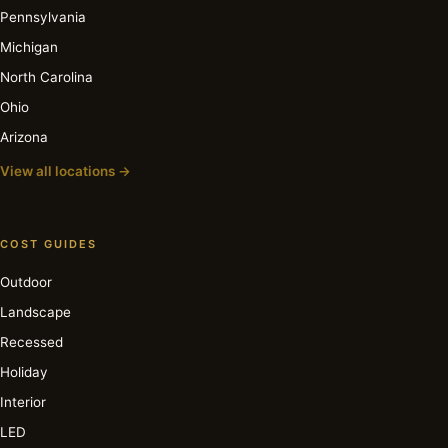
Pennsylvania
Michigan
North Carolina
Ohio
Arizona
View all locations →
COST GUIDES
Outdoor
Landscape
Recessed
Holiday
Interior
LED