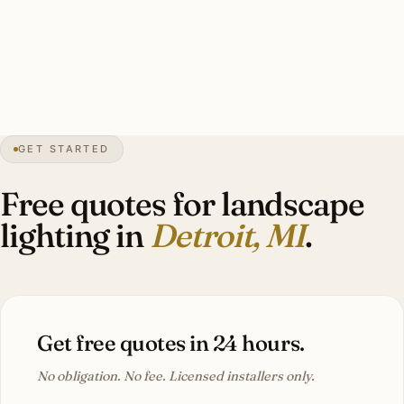
specimen tree uplights, perennial bed accents, brass
throughout. Investment: $9,000–$22,000.
32″
annual snow
1701
founded
4.4M
metro
GET STARTED
Tudor
heritage
Free quotes for landscape
lighting in
Detroit, MI
.
Get free quotes in 24 hours.
No obligation. No fee. Licensed installers only.