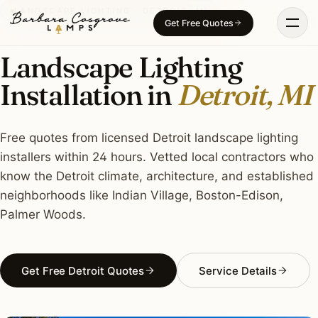
Skip
LANDSCAPE LIGHTING · DETROIT, MI
Get Free Quotes
to
content
Landscape Lighting
Installation in
Detroit, MI
Free quotes from licensed Detroit landscape lighting
installers within 24 hours. Vetted local contractors who
know the Detroit climate, architecture, and established
neighborhoods like Indian Village, Boston-Edison,
Palmer Woods.
Get Free Detroit Quotes
Service Details