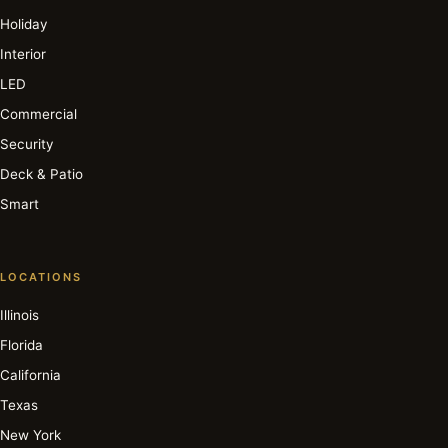
Holiday
Interior
LED
Commercial
Security
Deck & Patio
Smart
LOCATIONS
Illinois
Florida
California
Texas
New York