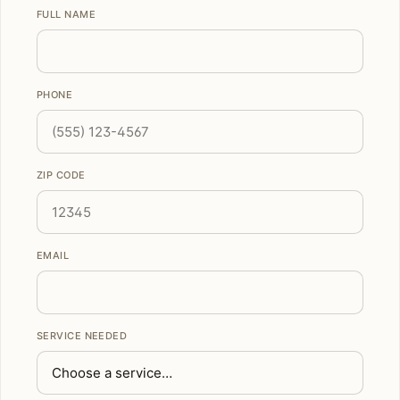
FULL NAME
PHONE
ZIP CODE
EMAIL
SERVICE NEEDED