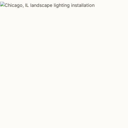
LANDSCAPE LIGHTING TYPES
Four kinds of lan
installed across
Each type fits a different property scale. Network inst
across all four.
Path Lighting
Tree Uplig