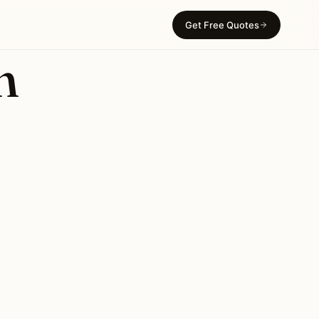
Get Free Quotes
n