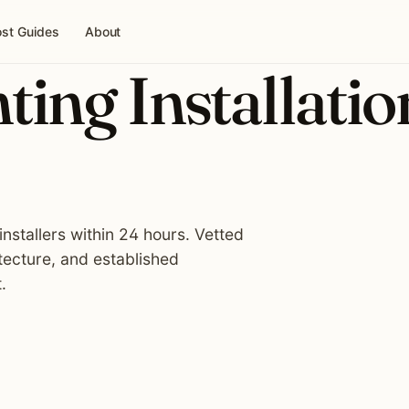
st Guides
About
ing Installatio
nstallers within 24 hours. Vetted
tecture, and established
.