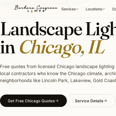
Skip
LANDSCAPE LIGHTING · CHICAGO, IL
to
Services
Locations
Co
content
Landscape Light
in
Chicago, IL
Free quotes from licensed Chicago landscape lighting i
local contractors who know the Chicago climate, archi
neighborhoods like Lincoln Park, Lakeview, Gold Coast
Get Free Chicago Quotes
Service Details