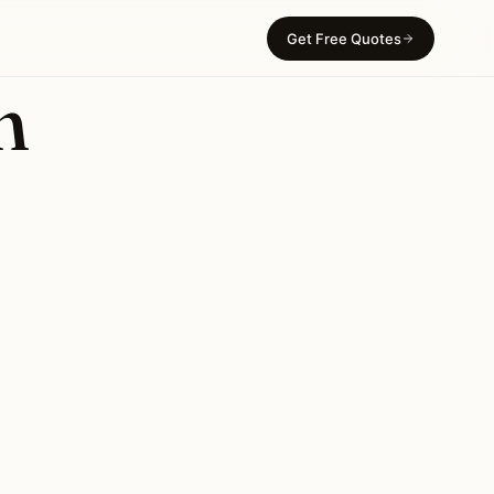
Get Free Quotes
n