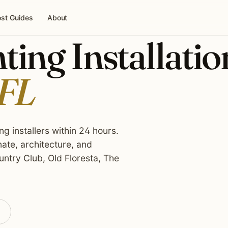
st Guides
About
ing Installatio
 FL
g installers within 24 hours.
ate, architecture, and
ntry Club, Old Floresta, The