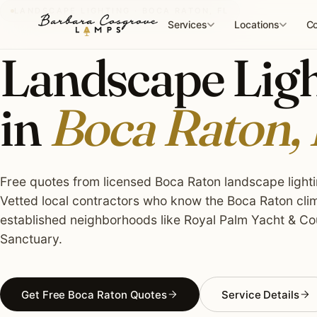
Skip
LANDSCAPE LIGHTING · BOCA RATON, FL
to
Services
Locations
Co
content
Landscape Light
in
Boca Raton,
Free quotes from licensed Boca Raton landscape lightin
Vetted local contractors who know the Boca Raton clim
established neighborhoods like Royal Palm Yacht & Cou
Sanctuary.
Get Free Boca Raton Quotes
Service Details