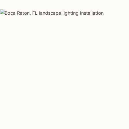
LANDSCAPE LIGHTING TYPES
Four kinds of lan
installed across
Each type fits a different property scale. Network ins
specialize across all four.