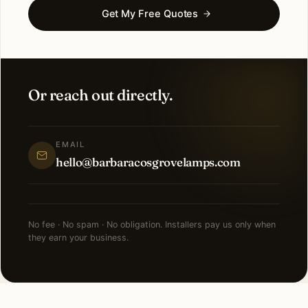
Get My Free Quotes
Or reach out directly.
EMAIL
hello@barbaracosgrovelamps.com
No fee · No spam · No obligation. Installers pay us only when
they earn your business.