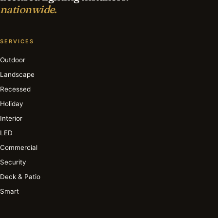
nationwide.
SERVICES
Outdoor
Landscape
Recessed
Holiday
Interior
LED
Commercial
Security
Deck & Patio
Smart