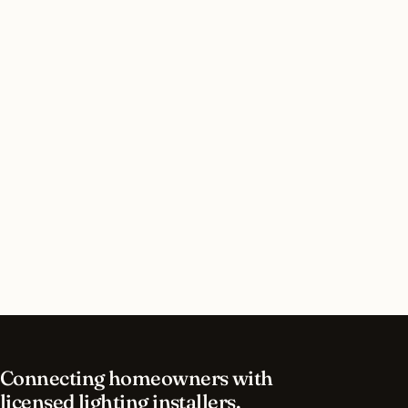
Do I need a permit for landscape lighting in
Alpharetta, Georgia?
How long does landscape lighting installation
take in Alpharetta?
What should I look for in a Alpharetta lighting
contractor?
What is the best time of year for landscape
lighting in Alpharetta?
Connecting homeowners with
licensed lighting installers.