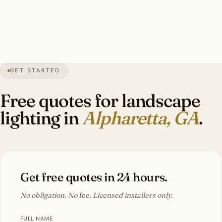
association coordinated. Investment: $7,500-$20,000.
3″
annual snow
1858
founded
67K
residents
GET STARTED
Hardwood
canopy
Free quotes for landscape
lighting in
Alpharetta, GA
.
Get free quotes in 24 hours.
No obligation. No fee. Licensed installers only.
FULL NAME