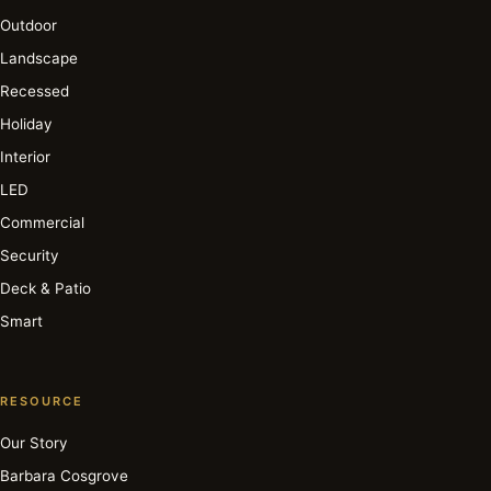
Outdoor
Landscape
Recessed
Holiday
Interior
LED
Commercial
Security
Deck & Patio
Smart
RESOURCE
Our Story
Barbara Cosgrove