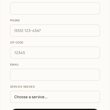
PHONE
ZIP CODE
EMAIL
SERVICE NEEDED