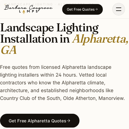
Skip
LANDSCAPE LIGHTING · ALPHARETTA, GA
Get Free Quotes
to
content
Landscape Lighting
Installation in
Alpharetta,
GA
Free quotes from licensed Alpharetta landscape
lighting installers within 24 hours. Vetted local
contractors who know the Alpharetta climate,
architecture, and established neighborhoods like
Country Club of the South, Olde Atherton, Manorview.
Get Free Alpharetta Quotes