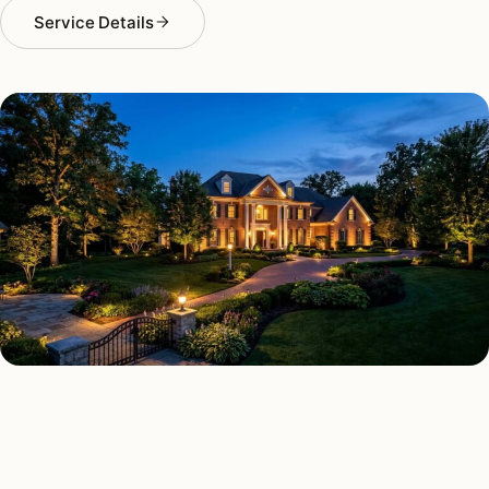
Service Details
LANDSCAPE LIGHTING TYPES