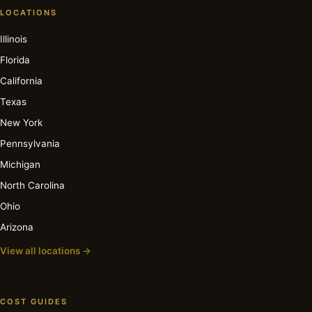
LOCATIONS
Illinois
Florida
California
Texas
New York
Pennsylvania
Michigan
North Carolina
Ohio
Arizona
View all locations →
COST GUIDES