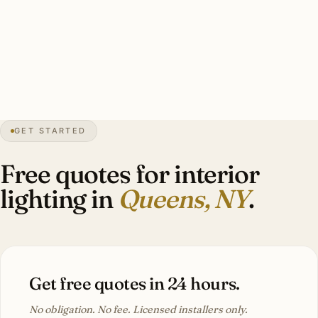
layered ambient + task + accent fixtures, Lutron RA3 or
Caseta integration, period-appropriate sourcing through
NYC restoration dealers. Investment: $10,000-$48,000.
28″
annual snow
1683
founded
2.4M
borough
GET STARTED
Forest Hills
heritage
Free quotes for interior
lighting in
Queens, NY
.
Get free quotes in 24 hours.
No obligation. No fee. Licensed installers only.