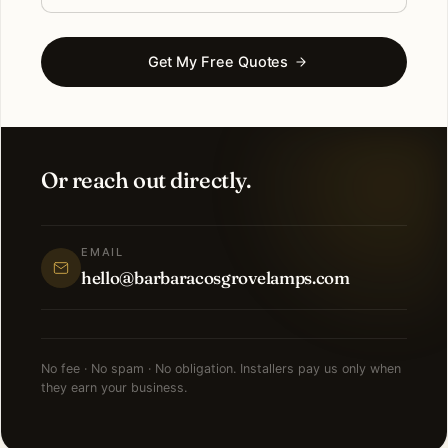
Get My Free Quotes
Or reach out directly.
EMAIL
hello@barbaracosgrovelamps.com
No fee · No spam · No obligation. Installers pay us only when
they earn your business.