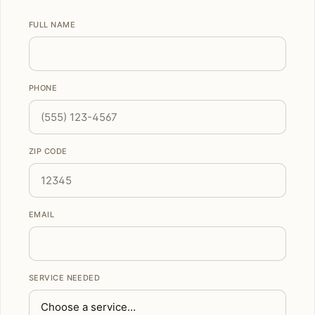
FULL NAME
PHONE
ZIP CODE
EMAIL
SERVICE NEEDED