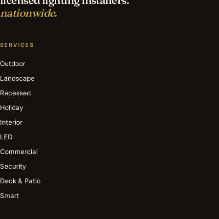
nationwide.
SERVICES
Outdoor
Landscape
Recessed
Holiday
Interior
LED
Commercial
Security
Deck & Patio
Smart