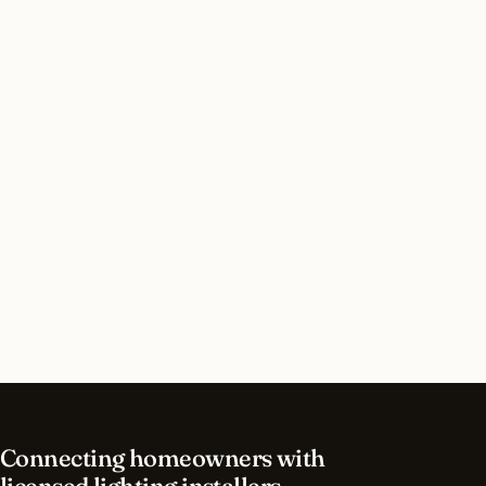
Do I need a permit for interior lighting in
Queens, New York?
How long does interior lighting installation take
in Queens?
What should I look for in a Queens lighting
contractor?
What is the best time of year for interior lighting
in Queens?
Connecting homeowners with
licensed lighting installers.