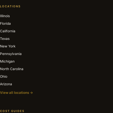
LOCATIONS
Illinois
Florida
California
Texas
New York
Pennsylvania
Michigan
North Carolina
Ohio
Arizona
View all locations →
COST GUIDES