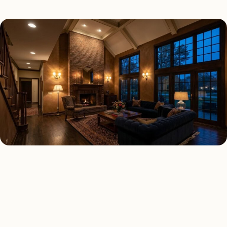
INTERIOR LIGHTING TYPES
Four kinds of interior
lighting installed across