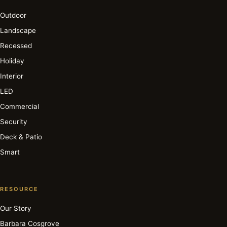
Outdoor
Landscape
Recessed
Holiday
Interior
LED
Commercial
Security
Deck & Patio
Smart
RESOURCE
Our Story
Barbara Cosgrove