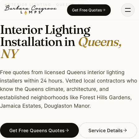
Skip
INTERIOR LIGHTING · QUEENS, NY
Get Free Quotes
to
content
Interior Lighting
Installation in
Queens,
NY
Free quotes from licensed Queens interior lighting
installers within 24 hours. Vetted local contractors who
know the Queens climate, architecture, and
established neighborhoods like Forest Hills Gardens,
Jamaica Estates, Douglaston Manor.
Get Free Queens Quotes
Service Details