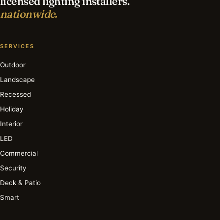
licensed lighting installers.
nationwide.
SERVICES
Outdoor
Landscape
Recessed
Holiday
Interior
LED
Commercial
Security
Deck & Patio
Smart