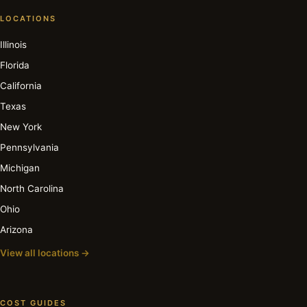
LOCATIONS
Illinois
Florida
California
Texas
New York
Pennsylvania
Michigan
North Carolina
Ohio
Arizona
View all locations →
COST GUIDES