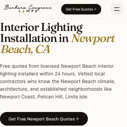
Skip
INTERIOR LIGHTING · NEWPORT BEACH, CA
Get Free Quotes
to
content
Interior Lighting
Installation in
Newport
Beach, CA
Free quotes from licensed Newport Beach interior
lighting installers within 24 hours. Vetted local
contractors who know the Newport Beach climate,
architecture, and established neighborhoods like
Newport Coast, Pelican Hill, Linda Isle.
Get Free Newport Beach Quotes