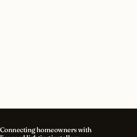
Do I need a permit for interior lighting in
Newport Beach, California?
How long does interior lighting installation take
in Newport Beach?
What should I look for in a Newport Beach
lighting contractor?
What is the best time of year for interior lighting
in Newport Beach?
Connecting homeowners with