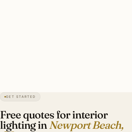
restoration through California dealers runs $5,000–
$30,000 per fixture.
A good Newport Beach interior plan: designer-led from
inception, layered ambient + task + accent, Lutron RA3 or
Crestron Home with motorized shade integration, period-
appropriate sourcing for Mediterranean Revival heritage,
Title 24-compliant. Investment: $20,000–$110,000 for a
Newport Coast bluff-front estate.
GET STARTED
0″
annual snow
1906
founded
85K
residents
Pacific
front
Free quotes for interior
lighting in
Newport Beach,