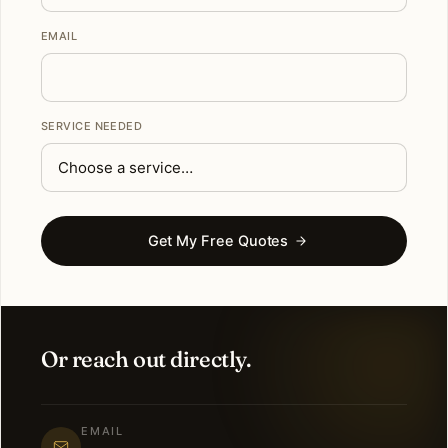
EMAIL
SERVICE NEEDED
Get My Free Quotes
Or reach out directly.
EMAIL