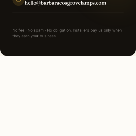
hello@barbaracosgrovelamps.com
No fee · No spam · No obligation. Installers pay us only when
they earn your business.
NEARBY CITIES
Lighting installation in cities
near
Newport Beach
.
90 MI SOUTH