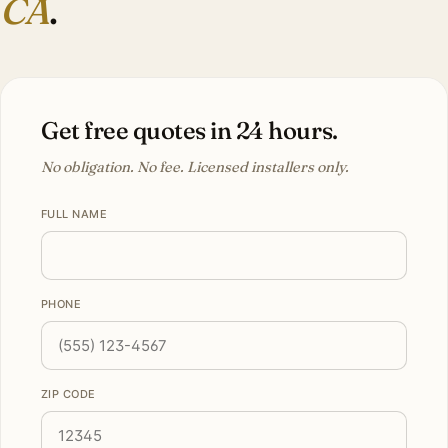
CA
.
Get free quotes in 24 hours.
No obligation. No fee. Licensed installers only.
FULL NAME
PHONE
ZIP CODE