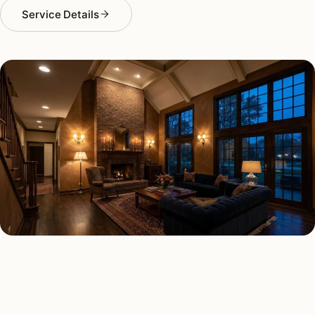
Service Details
INTERIOR LIGHTING TYPES