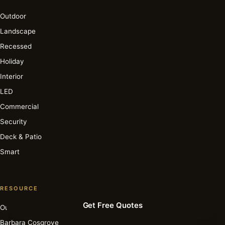
Outdoor
Landscape
Recessed
Holiday
Interior
LED
Commercial
Security
Deck & Patio
Smart
RESOURCE
Get Free Quotes
Our Story
Barbara Cosgrove