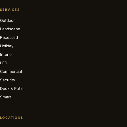
SERVICES
Outdoor
Landscape
Recessed
Holiday
Interior
LED
Commercial
Security
Deck & Patio
Smart
LOCATIONS