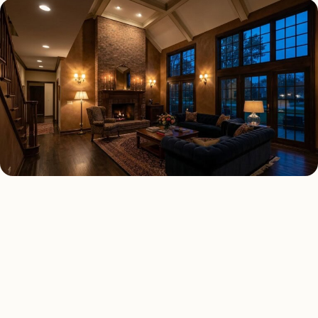
INTERIOR LIGHTING TYPES
Four kinds of interior
lighting installed across
Milton
.