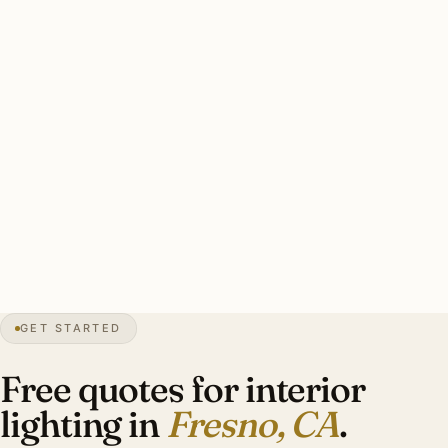
California dealers runs $3,500–$20,000 per fixture. Title
24 compliance affects fixture selection.
A good Fresno interior plan: designer-led, layered ambient
+ task + accent, period-appropriate sourcing for
Mediterranean Revival heritage, Lutron RA3 with
motorized shade integration, Title 24-compliant.
Investment: $10,000–$38,000 for an Old Fig Garden
Mediterranean Revival.
GET STARTED
0″
annual snow
1872
founded
1.2M
metro
UV
intense
Free quotes for interior
lighting in
Fresno, CA
.