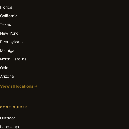
Florida
California
Texas
New York
Pennsylvania
Michigan
North Carolina
Ohio
Arizona
View all locations →
COST GUIDES
Outdoor
Landscape