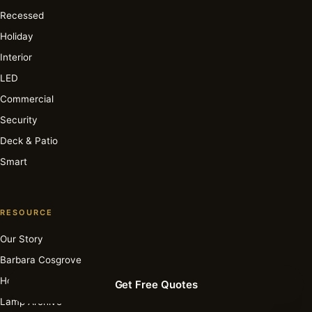
Recessed
Holiday
Interior
LED
Commercial
Security
Deck & Patio
Smart
RESOURCE
Our Story
Barbara Cosgrove
How It Works
Get Free Quotes
Lamp Archive