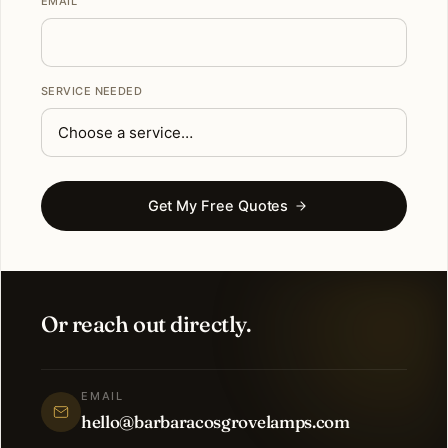
EMAIL
SERVICE NEEDED
Get My Free Quotes
Or reach out directly.
EMAIL
hello@barbaracosgrovelamps.com