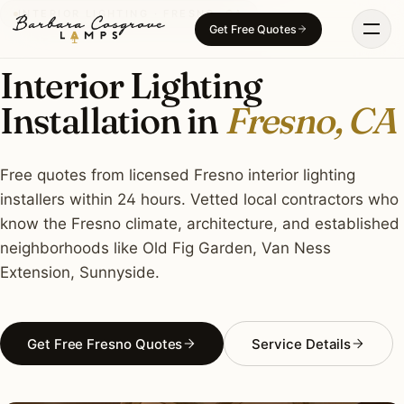
Skip
INTERIOR LIGHTING · FRESNO, CA
Get Free Quotes
to
content
Interior Lighting
Installation in
Fresno, CA
Free quotes from licensed Fresno interior lighting
installers within 24 hours. Vetted local contractors who
know the Fresno climate, architecture, and established
neighborhoods like Old Fig Garden, Van Ness
Extension, Sunnyside.
Get Free Fresno Quotes
Service Details