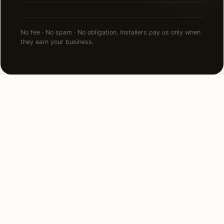
No fee · No spam · No obligation. Installers pay us only when
they earn your business.
NEARBY CITIES
Lighting installation in cities
near
Fresno
.
170 MI NORTH
Sacramento, CA
View →