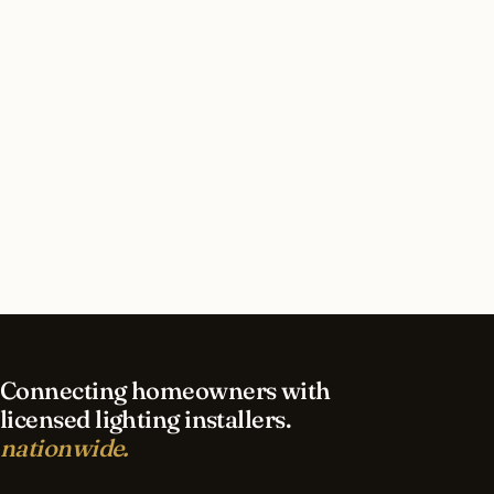
How long does interior lighting installation take
in Fresno?
What should I look for in a Fresno lighting
contractor?
What is the best time of year for interior lighting
in Fresno?
Connecting homeowners with
licensed lighting installers.
nationwide.