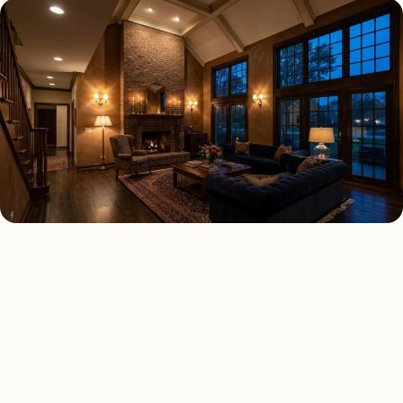
INTERIOR LIGHTING TYPES
Four kinds of interior
lighting installed across
Fresno
.