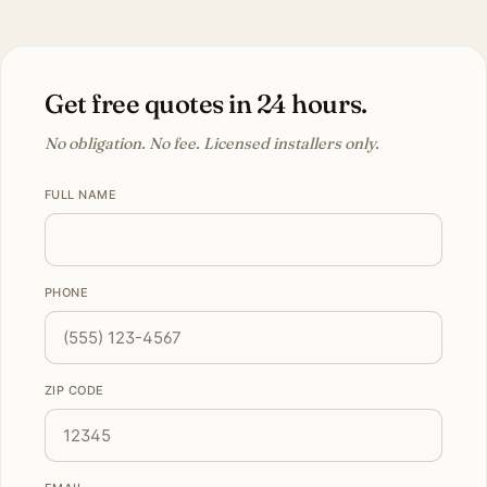
Get free quotes in 24 hours.
No obligation. No fee. Licensed installers only.
FULL NAME
PHONE
ZIP CODE