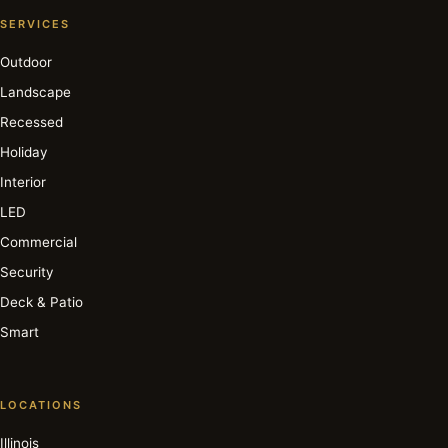
SERVICES
Outdoor
Landscape
Recessed
Holiday
Interior
LED
Commercial
Security
Deck & Patio
Smart
LOCATIONS
Illinois