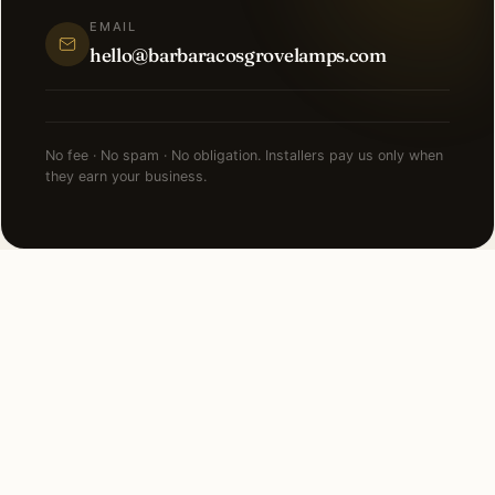
EMAIL
hello@barbaracosgrovelamps.com
No fee · No spam · No obligation. Installers pay us only when
they earn your business.
NEARBY CITIES
Lighting installation in cities
near
Downers Grove
.