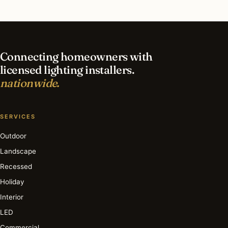
What is the best time of year for interior lighting
in Downers Grove?
Connecting homeowners with
licensed lighting installers.
nationwide.
SERVICES
Outdoor
Landscape
Recessed
Holiday
Interior
LED
Commercial