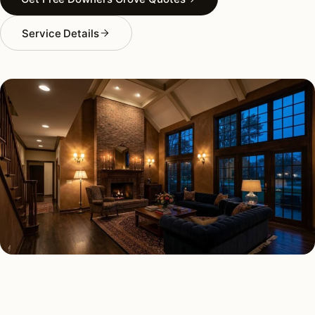
Service Details
INTERIOR LIGHTING TYPES