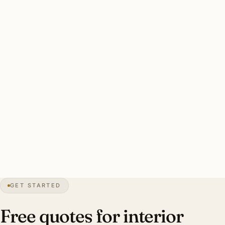
Pierce Downer estate interiors were never designed to be
ceiling-flood lit. These homes benefit from layered
ambient + task + accent plans. Designer coordination
drives investment up substantially.
A good Downers Grove interior plan: designer-led for
Pierce Downer heritage work, layered ambient + task +
accent fixtures, Lutron RA3 or Caseta scene programming,
period-appropriate sourcing for heritage work, complete
commissioning. Investment range: $7,000–$60,000.
30″
annual snowfall
1832
founded
50K+
residents
GET STARTED
1928
Tivoli Theater
Free quotes for interior