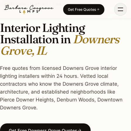
Skip
INTERIOR LIGHTING · DOWNERS GROVE, IL
Get Free Quotes
to
content
Interior Lighting
Installation in
Downers
Grove, IL
Free quotes from licensed Downers Grove interior
lighting installers within 24 hours. Vetted local
contractors who know the Downers Grove climate,
architecture, and established neighborhoods like
Pierce Downer Heights, Denburn Woods, Downtown
Downers Grove.
Get Free Downers Grove Quotes