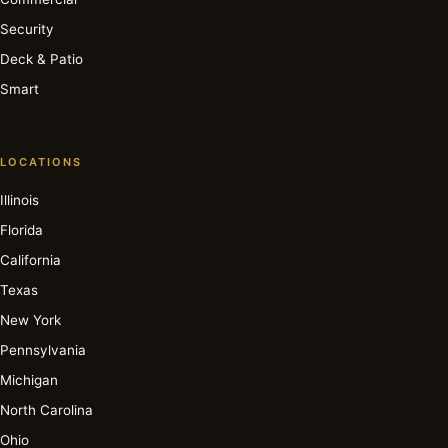
Security
Deck & Patio
Smart
LOCATIONS
Illinois
Florida
California
Texas
New York
Pennsylvania
Michigan
North Carolina
Ohio