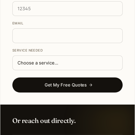
EMAIL
SERVICE NEEDED
Get My Free Quotes
Or reach out directly.