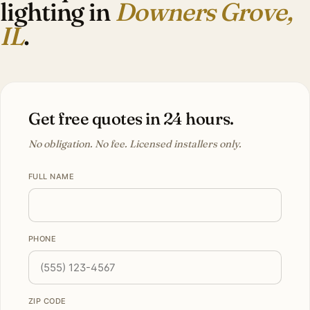
lighting in
Downers Grove,
IL
.
Get free quotes in 24 hours.
No obligation. No fee. Licensed installers only.
FULL NAME
PHONE
ZIP CODE