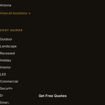
Arizona
View all locations →
COST GUIDES
Outdoor
Landscape
Recessed
Holiday
Interior
LED
Commercial
Security
Deck & Patio
Get Free Quotes
Smart