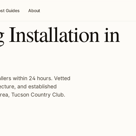
st Guides
About
Installation in
llers within 24 hours. Vetted
ecture, and established
area, Tucson Country Club.