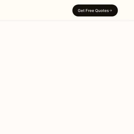
Get Free Quotes