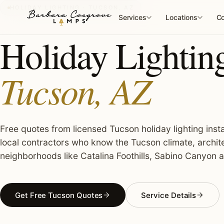
Skip
HOLIDAY LIGHTING · TUCSON, AZ
to
Services
Locations
Co
content
Holiday Lighting 
Tucson, AZ
Free quotes from licensed Tucson holiday lighting insta
local contractors who know the Tucson climate, archit
neighborhoods like Catalina Foothills, Sabino Canyon 
Get Free Tucson Quotes
Service Details