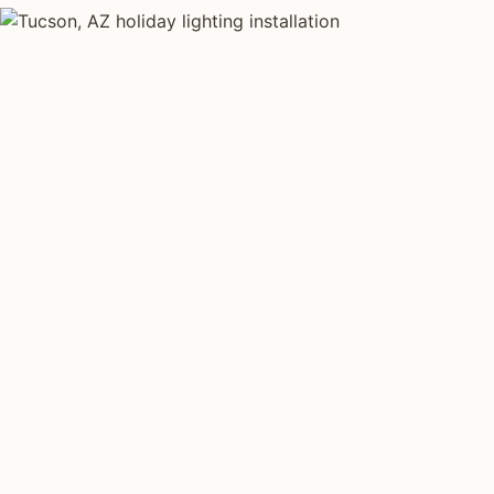
HOLIDAY LIGHTING TYPES
Four kinds of holi
installed across
Tu
Each type fits a different property scale. Network inst
across all four.