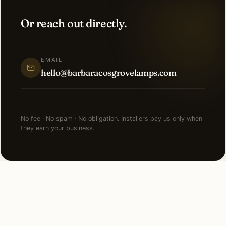
Or reach out directly.
EMAIL
hello@barbaracosgrovelamps.com
No fee · No spam · No obligation. Installers pay us only when
they earn your business.
FAQ
Holiday Lighting in