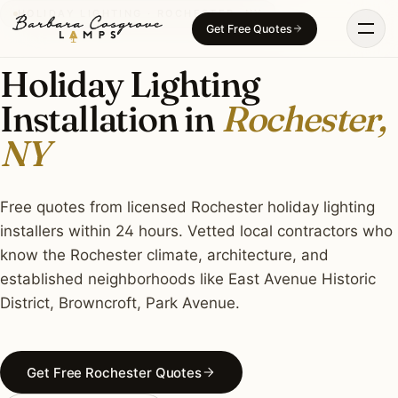
Skip
HOLIDAY LIGHTING · ROCHESTER, NY
Get Free Quotes
to
content
Holiday Lighting
Installation in
Rochester,
NY
Free quotes from licensed Rochester holiday lighting
installers within 24 hours. Vetted local contractors who
know the Rochester climate, architecture, and
established neighborhoods like East Avenue Historic
District, Browncroft, Park Avenue.
Get Free Rochester Quotes