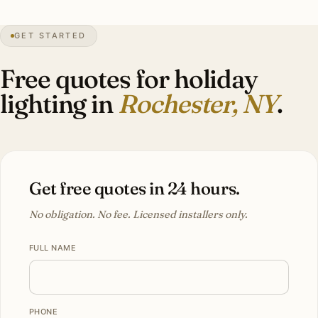
99″
annual snow
1817
founded
Lake-effect
heavy
GET STARTED
East Ave
historic
Free quotes for holiday
lighting in
Rochester, NY
.
Get free quotes in 24 hours.
No obligation. No fee. Licensed installers only.
FULL NAME
PHONE