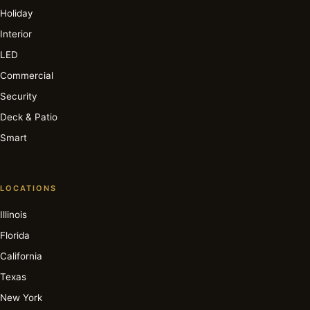
Holiday
Interior
LED
Commercial
Security
Deck & Patio
Smart
LOCATIONS
Illinois
Florida
California
Texas
New York