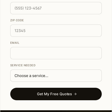
ZIP CODE
EMAIL
SERVICE NEEDED
Get My Free Quotes