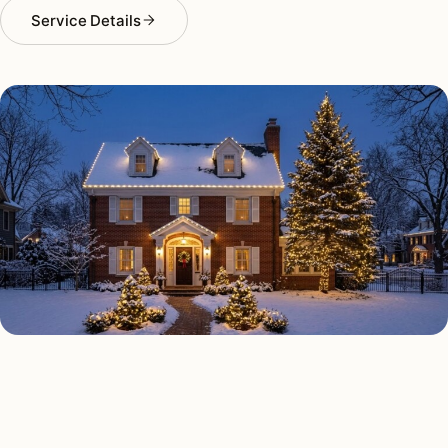
Service Details
HOLIDAY LIGHTING TYPES