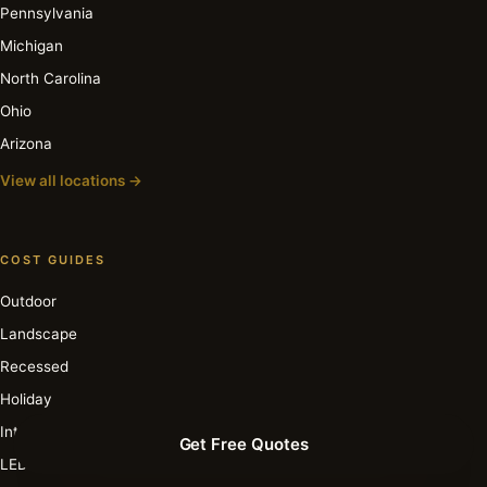
Pennsylvania
Michigan
North Carolina
Ohio
Arizona
View all locations →
COST GUIDES
Outdoor
Landscape
Recessed
Holiday
Interior
Get Free Quotes
LED