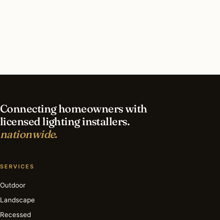
What should I look for in a Rochester lighting
contractor?
What is the best time of year for holiday lighting
in Rochester?
Connecting homeowners with
licensed lighting installers.
nationwide.
SERVICES
Outdoor
Landscape
Recessed