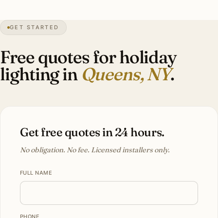
28″
annual snow
1683
founded
2.4M
borough
GET STARTED
Forest Hills
heritage
Free quotes for holiday
lighting in
Queens, NY
.
Get free quotes in 24 hours.
No obligation. No fee. Licensed installers only.
FULL NAME
PHONE