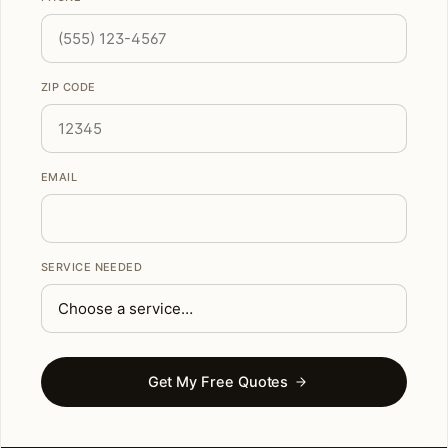
ZIP CODE
EMAIL
SERVICE NEEDED
Get My Free Quotes