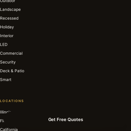
Outdoor
Landscape
Recessed
Holiday
Interior
LED
Commercial
Security
Deck & Patio
Smart
LOCATIONS
Illinois
Get Free Quotes
Florida
California