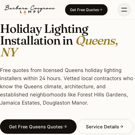
Skip
HOLIDAY LIGHTING · QUEENS, NY
Get Free Quotes
to
content
Holiday Lighting
Installation in
Queens,
NY
Free quotes from licensed Queens holiday lighting
installers within 24 hours. Vetted local contractors who
know the Queens climate, architecture, and
established neighborhoods like Forest Hills Gardens,
Jamaica Estates, Douglaston Manor.
Get Free Queens Quotes
Service Details