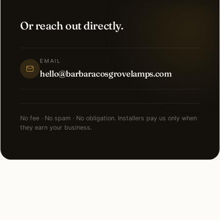
Or reach out directly.
EMAIL
hello@barbaracosgrovelamps.com
No fee · No spam · No obligation. Installers pay us only when
they earn your business.
NEARBY CITIES
Lighting installation in cities