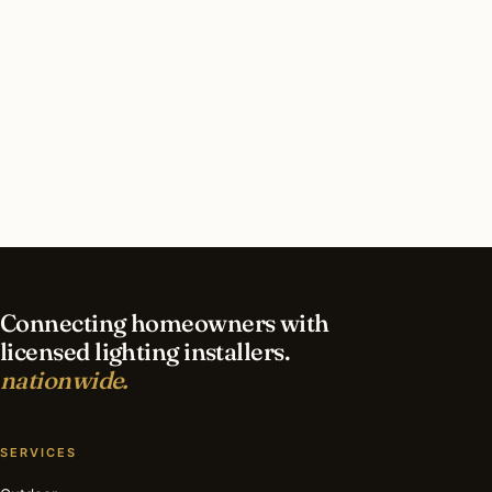
in Queens?
What should I look for in a Queens lighting
contractor?
What is the best time of year for holiday lighting
in Queens?
Connecting homeowners with
licensed lighting installers.
nationwide.
SERVICES