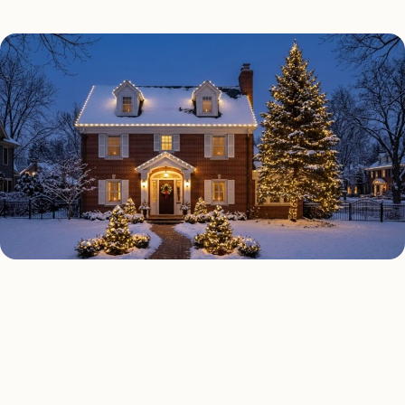
HOLIDAY LIGHTING TYPES
Four kinds of holiday
lighting installed across