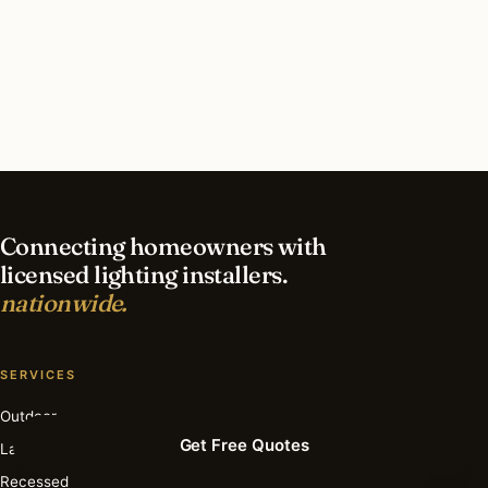
What should I look for in a Mission Hills
lighting contractor?
What is the best time of year for holiday lighting
in Mission Hills?
Connecting homeowners with
licensed lighting installers.
nationwide.
SERVICES
Outdoor
Get Free Quotes
Landscape
Recessed