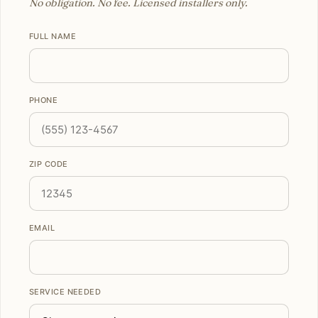
No obligation. No fee. Licensed installers only.
FULL NAME
PHONE
ZIP CODE
EMAIL
SERVICE NEEDED