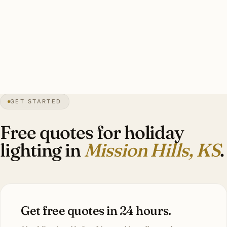
warm-white roofline, 3–6 wrapped specimen oaks, lit
wreaths, candle-style facade lights, garland on Tudor
lanterns. Investment: $2,400–$6,400.
17″
annual snow
1949
founded
3.5K
residents
GET STARTED
Tudor
heritage
Free quotes for holiday
lighting in
Mission Hills, KS
.
Get free quotes in 24 hours.