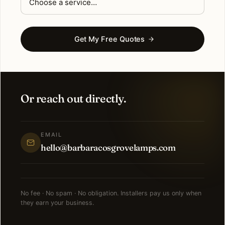
Get My Free Quotes
Or reach out directly.
EMAIL
hello@barbaracosgrovelamps.com
No fee · No spam · No obligation. Installers pay us only when
they earn your business.