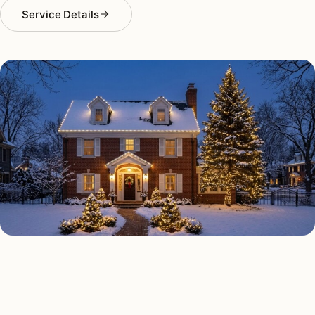
Service Details
HOLIDAY LIGHTING TYPES