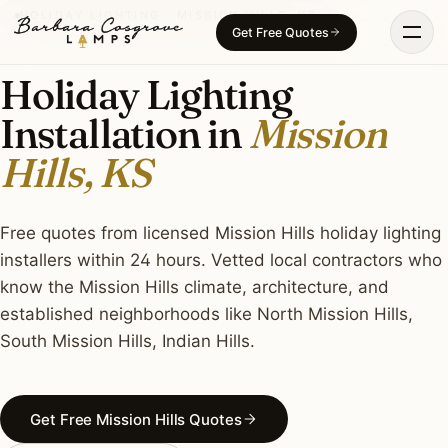
Skip
HOLIDAY LIGHTING · MISSION HILLS, KS
Get Free Quotes
to
content
Holiday Lighting
Installation in
Mission
Hills, KS
Free quotes from licensed Mission Hills holiday lighting
installers within 24 hours. Vetted local contractors who
know the Mission Hills climate, architecture, and
established neighborhoods like North Mission Hills,
South Mission Hills, Indian Hills.
Get Free Mission Hills Quotes