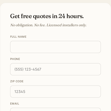
Get free quotes in 24 hours.
No obligation. No fee. Licensed installers only.
FULL NAME
PHONE
ZIP CODE
EMAIL