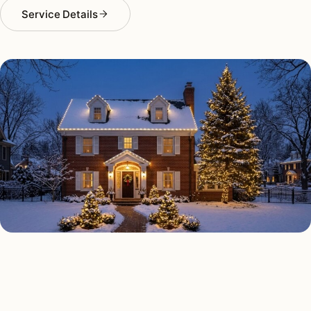
Service Details
HOLIDAY LIGHTING TYPES