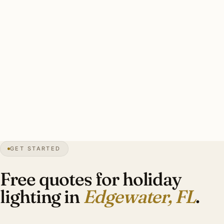
corrosion. Marine-grade commercial-grade installer
strands essential. Hurricane preparedness for November
overlap.
Typical Edgewater estate display: 2-4 wrapped Royal
Palms, lit wreaths on entry doors, garland on entrance
fixtures. Investment: $1,800-$4,400.
0″
annual snow
1951
founded
Indian River
waterfront
GET STARTED
Mid-century
preservation
Free quotes for holiday
lighting in
Edgewater, FL
.