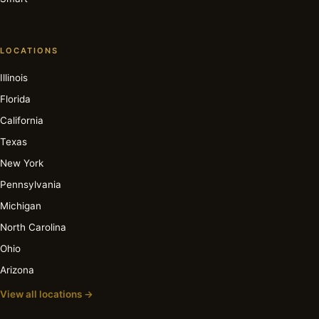
LOCATIONS
Illinois
Florida
California
Texas
New York
Pennsylvania
Michigan
North Carolina
Ohio
Arizona
View all locations →