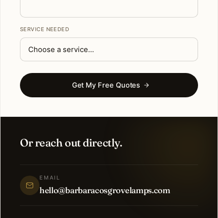
SERVICE NEEDED
Get My Free Quotes
Or reach out directly.
EMAIL
hello@barbaracosgrovelamps.com