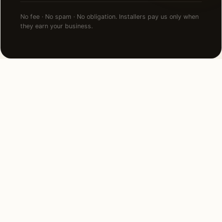
No fee · No spam · No obligation. Installers pay us only when
they earn your business.
FAQ
Holiday Lighting in
Edgewater — common
questions.
How much does holiday lighting cost in
Edgewater, FL?