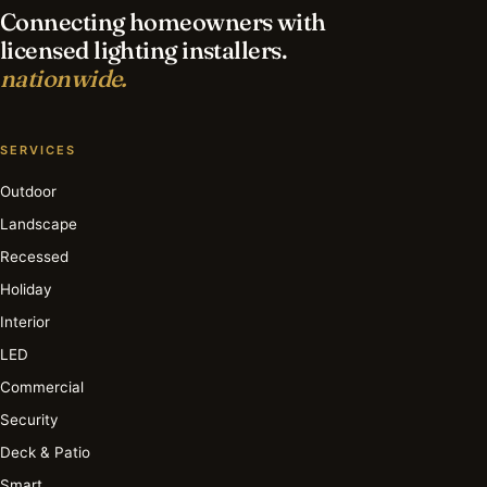
Connecting homeowners with
licensed lighting installers.
nationwide.
SERVICES
Outdoor
Landscape
Recessed
Holiday
Interior
LED
Commercial
Security
Deck & Patio
Smart