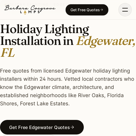
Skip
HOLIDAY LIGHTING · EDGEWATER, FL
Get Free Quotes
to
content
Holiday Lighting
Installation in
Edgewater,
FL
Free quotes from licensed Edgewater holiday lighting
installers within 24 hours. Vetted local contractors who
know the Edgewater climate, architecture, and
established neighborhoods like River Oaks, Florida
Shores, Forest Lake Estates.
Get Free Edgewater Quotes