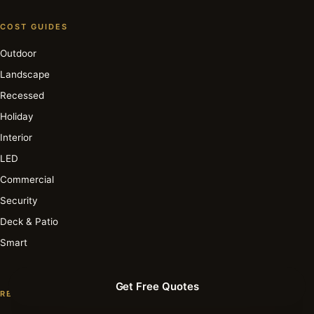
COST GUIDES
Outdoor
Landscape
Recessed
Holiday
Interior
LED
Commercial
Security
Deck & Patio
Smart
Get Free Quotes
RESOURCE