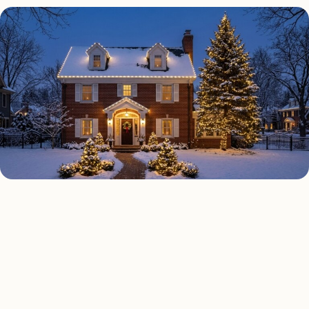
HOLIDAY LIGHTING TYPES
Four kinds of holiday
lighting installed across
Boston
.