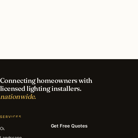
What should I look for in a Boston lighting
contractor?
What is the best time of year for holiday lighting
in Boston?
Connecting homeowners with
licensed lighting installers.
nationwide.
SERVICES
Get Free Quotes
Outdoor
Landscape