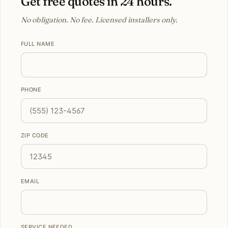
Get free quotes in 24 hours.
No obligation. No fee. Licensed installers only.
FULL NAME
PHONE
ZIP CODE
EMAIL
SERVICE NEEDED