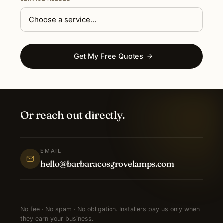
Get My Free Quotes
Or reach out directly.
EMAIL
hello@barbaracosgrovelamps.com
No fee · No spam · No obligation. Installers pay us only when
they earn your business.