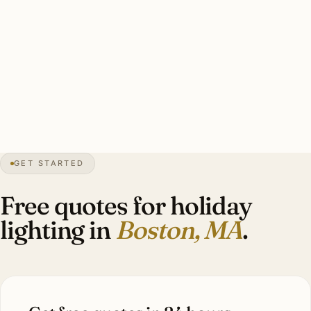
Typical Back Bay heritage display: lit wreath on door,
candle lights in facade windows, garland on entry gas
lantern, single wrapped curbside specimen. Investment:
$1,600–$4,800.
44″
annual snow
1630
founded
4.9M
metro
GET STARTED
BBAC
district review
Free quotes for holiday
lighting in
Boston, MA
.