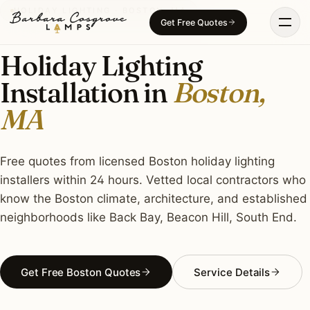
Skip
HOLIDAY LIGHTING · BOSTON, MA
Get Free Quotes
to
content
Holiday Lighting
Installation in
Boston,
MA
Free quotes from licensed Boston holiday lighting
installers within 24 hours. Vetted local contractors who
know the Boston climate, architecture, and established
neighborhoods like Back Bay, Beacon Hill, South End.
Get Free Boston Quotes
Service Details