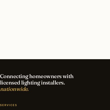
away.
The lamp is no longer made. The discipline it taught
(one color, one form, one commitment) is the same
discipline that sits behind every interior lighting plan
the network’s designers produce.
Find a Lighting Installer
Browse the Archive
Connecting homeowners with
licensed lighting installers.
nationwide.
SERVICES