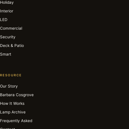
Holiday
Interior
LED
Commercial
Security
Deck & Patio
Smart
RESOURCE
Our Story
Barbara Cosgrove
How It Works
Lamp Archive
Frequently Asked