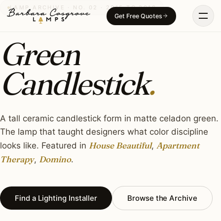
Skip
LAMP ARCHIVE · NO. 02 · 2015 TO 2018
Get Free Quotes
to
content
Green
Candlestick
.
A tall ceramic candlestick form in matte celadon green.
The lamp that taught designers what color discipline
House Beautiful
Apartment
looks like. Featured in
,
Therapy
Domino
,
.
Find a Lighting Installer
Browse the Archive