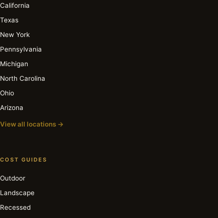
California
Texas
New York
Pennsylvania
Michigan
North Carolina
Ohio
Arizona
View all locations →
COST GUIDES
Outdoor
Landscape
Recessed