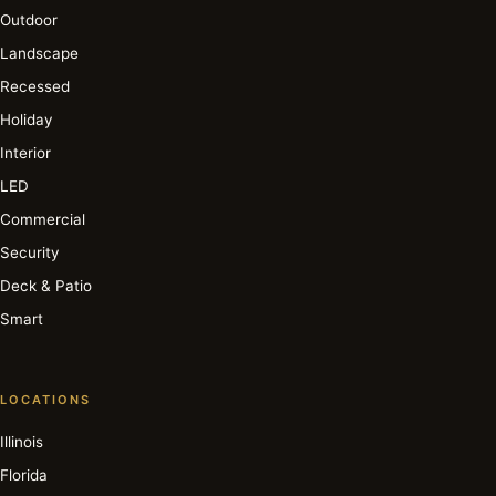
Outdoor
Landscape
Recessed
Holiday
Interior
LED
Commercial
Security
Deck & Patio
Smart
LOCATIONS
Illinois
Florida