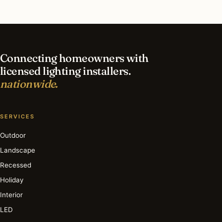
What is the best time of year for deck & patio
lighting in Marco Island?
Connecting homeowners with
licensed lighting installers.
nationwide.
SERVICES
Outdoor
Landscape
Recessed
Holiday
Interior
LED