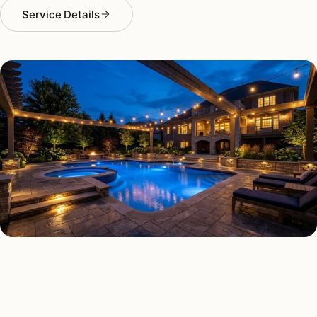
Service Details
DECK & PATIO LIGHTING TYPES