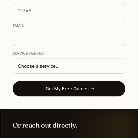
EMAIL
SERVICE NEEDED
Get My Free Quotes
Or reach out directly.