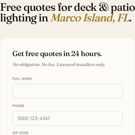
Free quotes for deck & patio
lighting in
Marco Island, FL
.
Get free quotes in 24 hours.
No obligation. No fee. Licensed installers only.
FULL NAME
PHONE
ZIP CODE