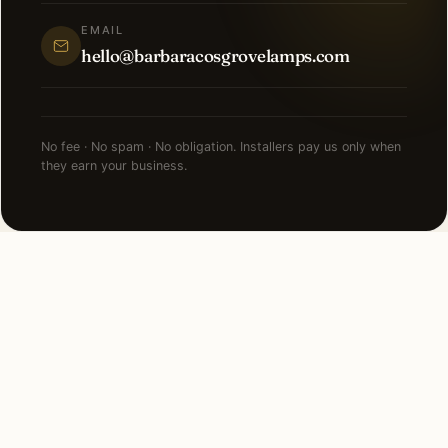
EMAIL
hello@barbaracosgrovelamps.com
No fee · No spam · No obligation. Installers pay us only when
they earn your business.
NEARBY CITIES
Lighting installation in cities
near
Marco Island
.