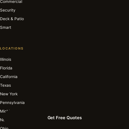
Commercial
Security
Deck & Patio
Smart
LOCATIONS
Illinois
Florida
California
Texas
New York
Pennsylvania
Michigan
Get Free Quotes
North Carolina
Ohio