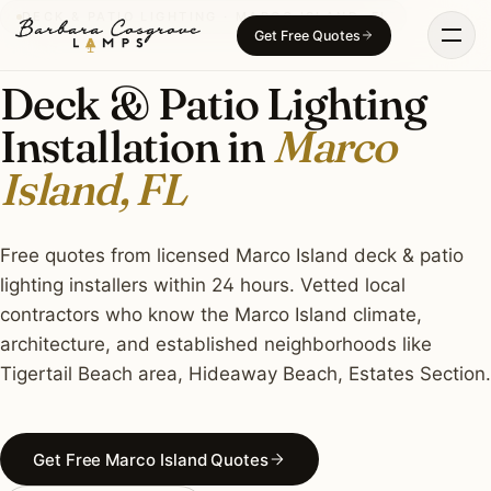
Skip
DECK & PATIO LIGHTING · MARCO ISLAND, FL
Get Free Quotes
to
content
Deck & Patio Lighting
Installation in
Marco
Island, FL
Free quotes from licensed Marco Island deck & patio
lighting installers within 24 hours. Vetted local
contractors who know the Marco Island climate,
architecture, and established neighborhoods like
Tigertail Beach area, Hideaway Beach, Estates Section.
Get Free Marco Island Quotes