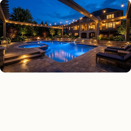
DECK & PATIO LIGHTING TYPES
Four kinds of deck & patio
lighting installed across
Fresno
.