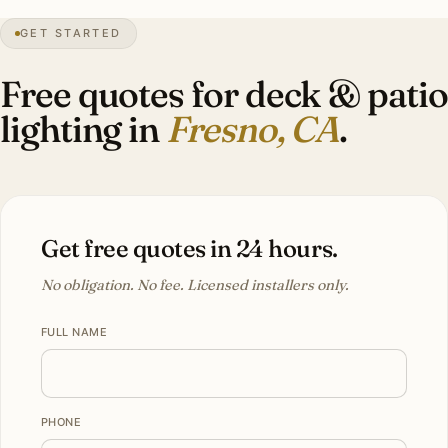
GET STARTED
0″
annual snow
1872
founded
1.2M
metro
UV
intense
Free quotes for deck & patio
lighting in
Fresno, CA
.
Get free quotes in 24 hours.
No obligation. No fee. Licensed installers only.
FULL NAME
PHONE