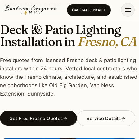
Skip
DECK & PATIO LIGHTING · FRESNO, CA
Get Free Quotes
to
content
Deck & Patio Lighting
Installation in
Fresno, CA
Free quotes from licensed Fresno deck & patio lighting
installers within 24 hours. Vetted local contractors who
know the Fresno climate, architecture, and established
neighborhoods like Old Fig Garden, Van Ness
Extension, Sunnyside.
Get Free Fresno Quotes
Service Details