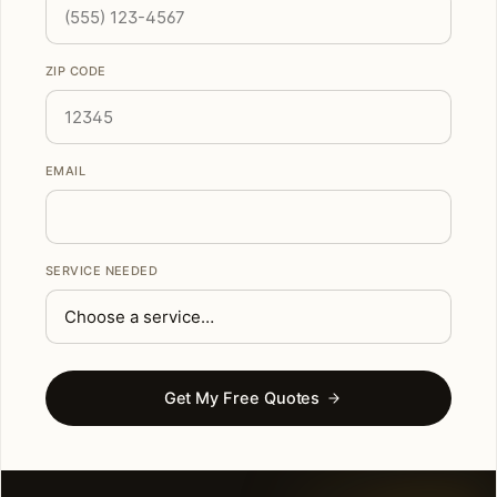
ZIP CODE
EMAIL
SERVICE NEEDED
Get My Free Quotes