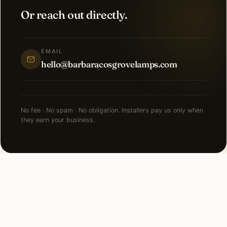
Or reach out directly.
EMAIL
hello@barbaracosgrovelamps.com
No fee · No spam · No obligation. Installers pay us only when
they earn your business.
NEARBY CITIES
Lighting installation in cities