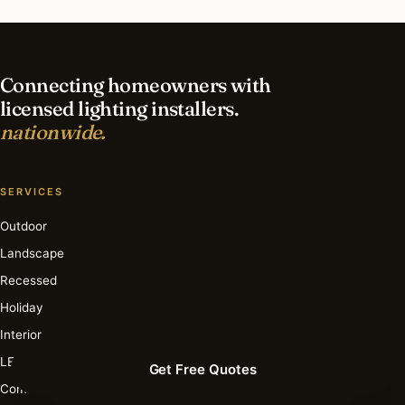
What is the best time of year for deck & patio
lighting in Fresno?
Connecting homeowners with
licensed lighting installers.
nationwide.
SERVICES
Outdoor
Landscape
Recessed
Holiday
Interior
LED
Get Free Quotes
Commercial