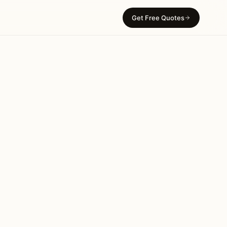
Get Free Quotes