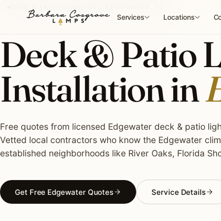
Skip
DECK & PATIO LIGHTING · EDGEWATER, FL
to
Services
Locations
Co
content
Deck & Patio L
Installation in
E
Free quotes from licensed Edgewater deck & patio light
Vetted local contractors who know the Edgewater clima
established neighborhoods like River Oaks, Florida Sho
Get Free Edgewater Quotes
Service Details