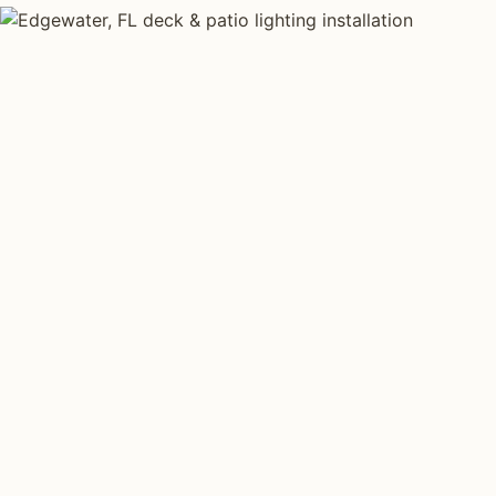
DECK & PATIO LIGHTING TYPES
Four kinds of de
lighting installed
Edgewater
.
Each type fits a different property scale. Network ins
specialize across all four.