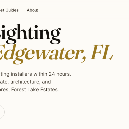
st Guides
About
ighting
dgewater, FL
ing installers within 24 hours.
te, architecture, and
res, Forest Lake Estates.