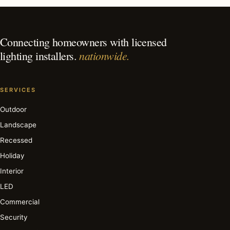
in Cincinnati?
Connecting homeowners with licensed
nationwide.
lighting installers.
SERVICES
Outdoor
Landscape
Recessed
Holiday
Interior
LED
Commercial
Security