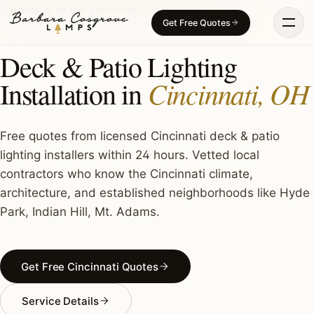
Skip
DECK & PATIO LIGHTING · CINCINNATI, OH
Get Free Quotes
to
content
Deck & Patio Lighting
Cincinnati, OH
Installation in
Free quotes from licensed Cincinnati deck & patio
lighting installers within 24 hours. Vetted local
contractors who know the Cincinnati climate,
architecture, and established neighborhoods like Hyde
Park, Indian Hill, Mt. Adams.
Get Free Cincinnati Quotes
Service Details