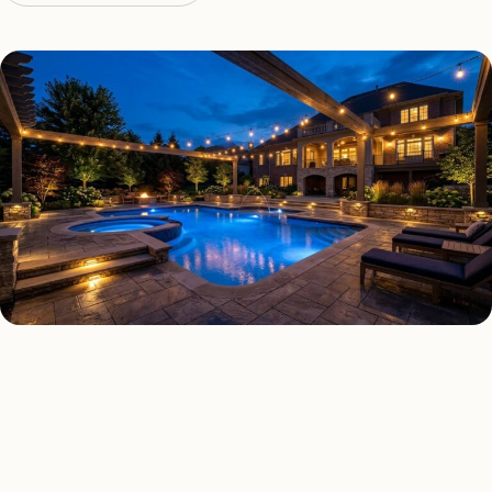
DECK & PATIO LIGHTING TYPES
Four kinds of deck & patio
lighting installed across