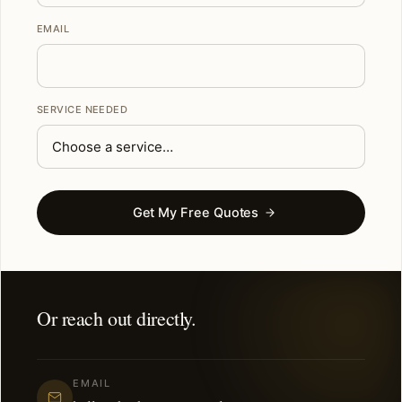
EMAIL
SERVICE NEEDED
Get My Free Quotes
Or reach out directly.
EMAIL