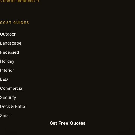
View all locations →
COST GUIDES
Outdoor
Landscape
Recessed
Holiday
Interior
LED
Commercial
Security
Deck & Patio
Smart
Get Free Quotes