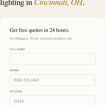
Cincinnati, OH
lighting in
.
Get free quotes in 24 hours.
No obligation. No fee. Licensed installers only.
FULL NAME
PHONE
ZIP CODE