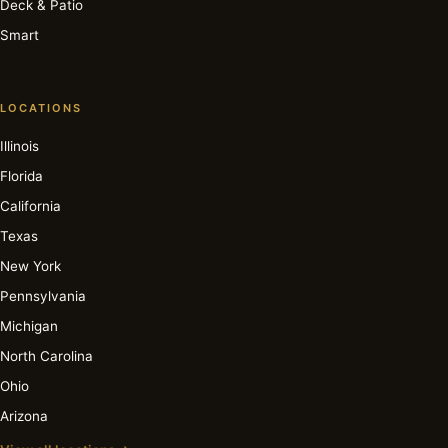
Deck & Patio
Smart
LOCATIONS
Illinois
Florida
California
Texas
New York
Pennsylvania
Michigan
North Carolina
Ohio
Arizona