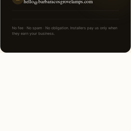
hello@barbaracosgrovelamps.com
No fee · No spam · No obligation. Installers pay us only when
they earn your business.
FAQ
Deck & Patio Lighting in
Cincinnati — common
questions.