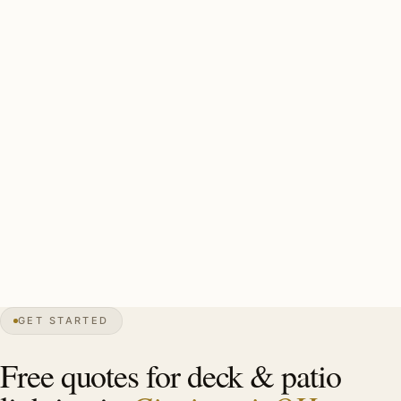
demands humidity-rated commercial-grade fixtures.
Cincinnati’s 6-month outdoor season + Ohio River valley
humidity makes humidity-rated commercial-grade fixtures
essential. Pool deck GFCI and pool-chemistry fixtures
required. Off-season storage typically included.
Cincinnati estate deck install: 40-80 ft humidity-rated
commercial bistro string, 10-16 brass step lights, 6-10 lit
plantings, GFCI pool-deck. Investment: $5,500-$16,000.
23″
annual snow
1788
founded
2.3M
metro
GET STARTED
Tudor
heritage
Free quotes for deck & patio