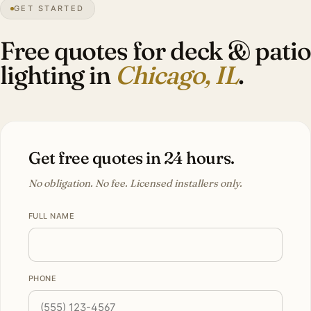
GET STARTED
Lakefront
city
Free quotes for deck & patio
lighting in
Chicago, IL
.
Get free quotes in 24 hours.
No obligation. No fee. Licensed installers only.
FULL NAME
PHONE