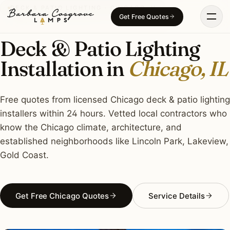
Skip
DECK & PATIO LIGHTING · CHICAGO, IL
Get Free Quotes
to
content
Deck & Patio Lighting
Installation in
Chicago, IL
Free quotes from licensed Chicago deck & patio lighting
installers within 24 hours. Vetted local contractors who
know the Chicago climate, architecture, and
established neighborhoods like Lincoln Park, Lakeview,
Gold Coast.
Get Free Chicago Quotes
Service Details