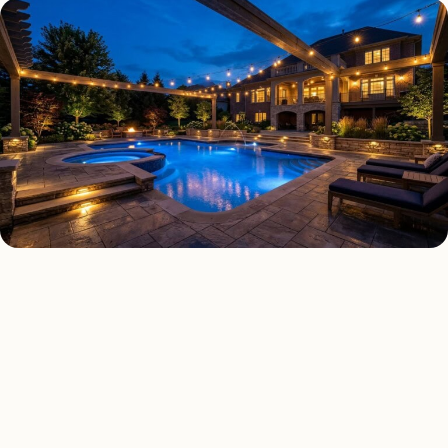
DECK & PATIO LIGHTING TYPES
Four kinds of deck & patio
lighting installed across
Chicago
.