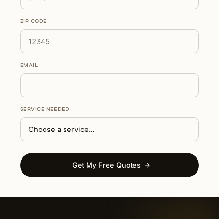
ZIP CODE
EMAIL
SERVICE NEEDED
Get My Free Quotes