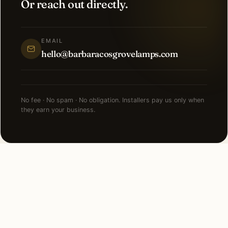
Or reach out directly.
EMAIL
hello@barbaracosgrovelamps.com
No fee · No spam · No obligation. Installers pay us only when
they earn your business.
NEARBY CITIES
Lighting installation in cities
near
Chicago
.