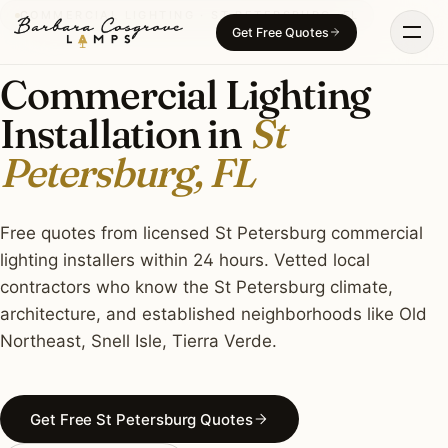
Skip
COMMERCIAL LIGHTING · ST PETERSBURG, FL
Get Free Quotes
to
content
Commercial Lighting
Installation in
St
Petersburg, FL
Free quotes from licensed St Petersburg commercial
lighting installers within 24 hours. Vetted local
contractors who know the St Petersburg climate,
architecture, and established neighborhoods like Old
Northeast, Snell Isle, Tierra Verde.
Get Free St Petersburg Quotes