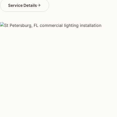
Service Details
COMMERCIAL LIGHTING TYPES
Four kinds of commercial
lighting installed across
St
Petersburg
.
Each type fits a different property scale. Network
installers across St Petersburg specialize across all
four.