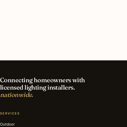
take in St Petersburg?
What should I look for in a St Petersburg
lighting contractor?
What is the best time of year for commercial
lighting in St Petersburg?
Connecting homeowners with
licensed lighting installers.
nationwide.
SERVICES
Outdoor