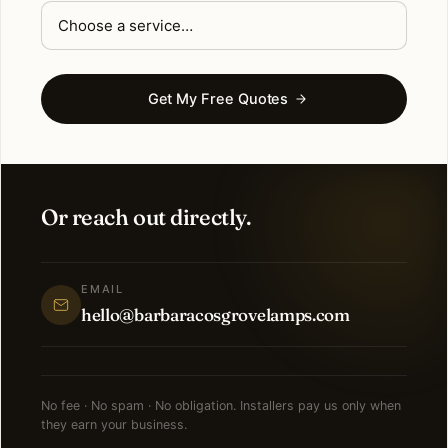
Get My Free Quotes
Or reach out directly.
EMAIL
hello@barbaracosgrovelamps.com
No fee · No spam · No obligation. Installers pay us only when
they earn your business.