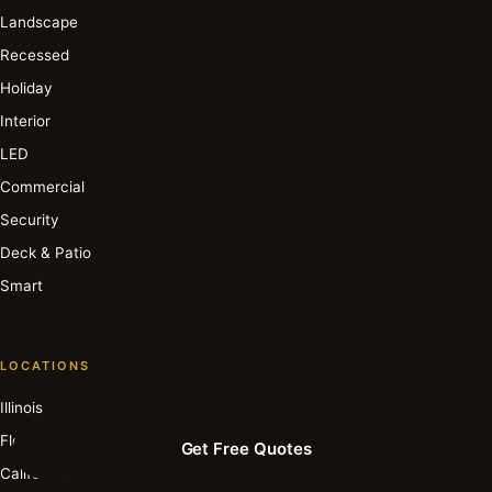
Landscape
Recessed
Holiday
Interior
LED
Commercial
Security
Deck & Patio
Smart
LOCATIONS
Illinois
Florida
Get Free Quotes
California