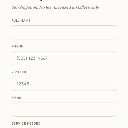
No obligation. No fee. Licensed installers only.
FULL NAME
PHONE
ZIP CODE
EMAIL
SERVICE NEEDED