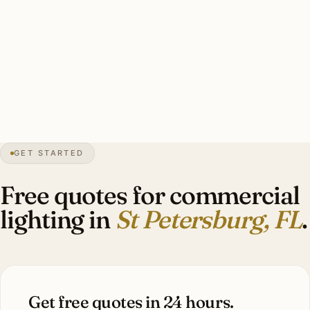
electrician, permits handled, heritage coordination where
applicable, hurricane-rated exterior mounting, photometric
calcs. Investment: $9,000–$36,000 per typical tenant fit-
out.
0″
annual snow
1888
founded
Gulf
coast
GET STARTED
Snell Isle
heritage
Free quotes for commercial
lighting in
St Petersburg, FL
.
Get free quotes in 24 hours.