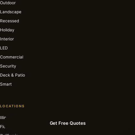
Outdoor
Landscape
Recessed
Holiday
Interior
LED
Commercial
Security
Deck & Patio
Smart
LOCATIONS
Illinois
Get Free Quotes
Florida