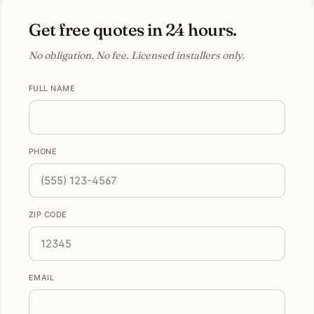
Get free quotes in 24 hours.
No obligation. No fee. Licensed installers only.
FULL NAME
PHONE
ZIP CODE
EMAIL