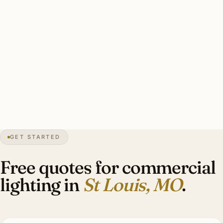
specs.
Solid St Louis commercial install: licensed MO electrician,
permits handled, heritage coordination where applicable,
photometric calcs. Investment: $10,000–$42,000 per
typical tenant fit-out.
18″
annual snow
1764
founded
2.8M
metro
GET STARTED
Gaslight
streetscape
Free quotes for commercial
lighting in
St Louis, MO
.