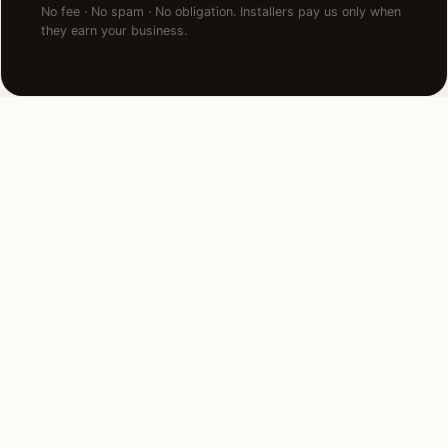
No fee · No spam · No obligation. Installers pay us only when
they earn your business.
NEARBY CITIES
Lighting installation in cities
near
St Louis
.
11 MI WEST
Ladue, MO
View →