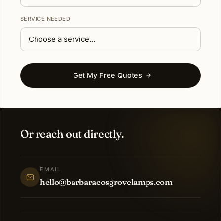
SERVICE NEEDED
Get My Free Quotes
Or reach out directly.
EMAIL
hello@barbaracosgrovelamps.com