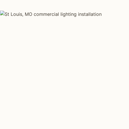
COMMERCIAL LIGHTING TYPES
Four kinds of commercial
lighting installed across
St
Louis
.
Each type fits a different property scale. Network
installers across St Louis specialize across all four.