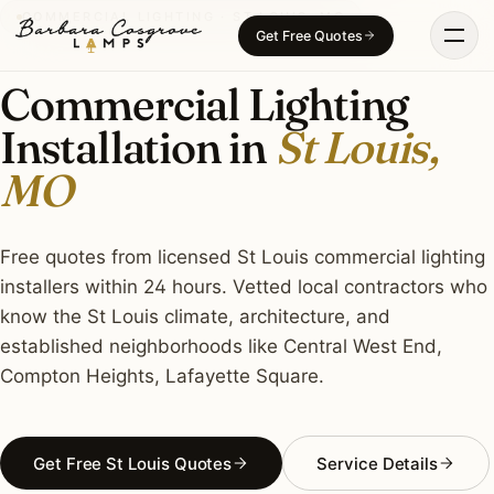
Skip
COMMERCIAL LIGHTING · ST LOUIS, MO
Get Free Quotes
to
content
Commercial Lighting
Installation in
St Louis,
MO
Free quotes from licensed St Louis commercial lighting
installers within 24 hours. Vetted local contractors who
know the St Louis climate, architecture, and
established neighborhoods like Central West End,
Compton Heights, Lafayette Square.
Get Free St Louis Quotes
Service Details