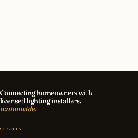
How long does commercial lighting installation
take in St Louis?
What should I look for in a St Louis lighting
contractor?
What is the best time of year for commercial
lighting in St Louis?
Connecting homeowners with
licensed lighting installers.
nationwide.
SERVICES